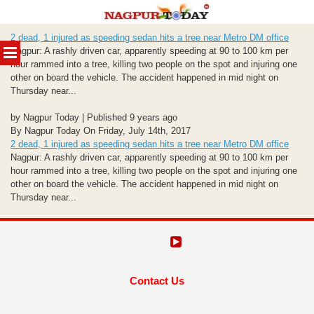
Skip
2 dead, 1 injured as speeding sedan hits a tree near Metro DM office
to
MENU
Nagpur: A rashly driven car, apparently speeding at 90 to 100 km per
content
hour rammed into a tree, killing two people on the spot and injuring one
other on board the vehicle. The accident happened in mid night on
Thursday near...
by Nagpur Today | Published 9 years ago
By Nagpur Today On Friday, July 14th, 2017
2 dead, 1 injured as speeding sedan hits a tree near Metro DM office
Nagpur: A rashly driven car, apparently speeding at 90 to 100 km per
hour rammed into a tree, killing two people on the spot and injuring one
other on board the vehicle. The accident happened in mid night on
Thursday near...
Contact Us