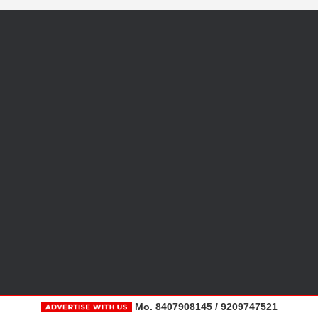
Mo. 8407908145 / 9209747521