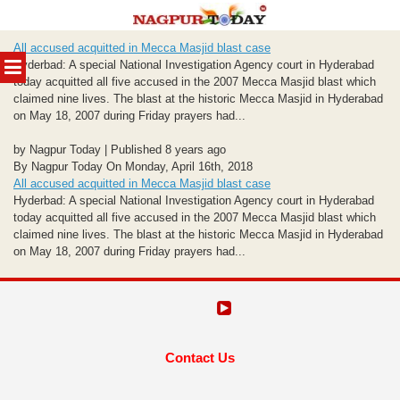
Skip
All accused acquitted in Mecca Masjid blast case
to
MENU
Hyderbad: A special National Investigation Agency court in Hyderabad
content
today acquitted all five accused in the 2007 Mecca Masjid blast which
claimed nine lives. The blast at the historic Mecca Masjid in Hyderabad
on May 18, 2007 during Friday prayers had...
by Nagpur Today | Published 8 years ago
By Nagpur Today On Monday, April 16th, 2018
All accused acquitted in Mecca Masjid blast case
Hyderbad: A special National Investigation Agency court in Hyderabad
today acquitted all five accused in the 2007 Mecca Masjid blast which
claimed nine lives. The blast at the historic Mecca Masjid in Hyderabad
on May 18, 2007 during Friday prayers had...
Contact Us