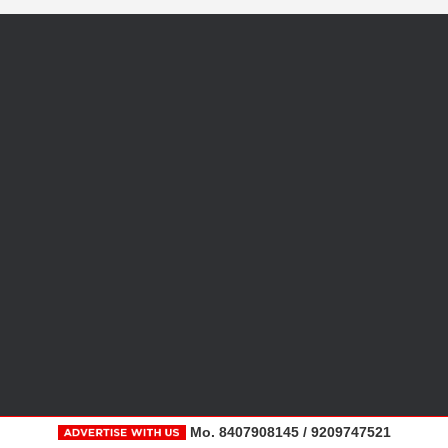
Mo. 8407908145 / 9209747521