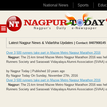
National News
Sports
Educ
Skip
to
content
MENU
Latest Nagpur News & Vidarbha Updates
| Contact: 8407908145 
Over 3,500 runners take part in Mazee Metro Nagpur Marathon 2016
Nagpur:
The 21-km timed Mazee Metro Nagpur Marathon 2016 was held f
Runners Society and Saraswati Vidayalaya Alumni Association (SVAA) o
by Nagpur Today | Published 10 years ago
By Nagpur Today On Sunday, November 27th, 2016
Over 3,500 runners take part in Mazee Metro Nagpur Marathon 2016
Nagpur:
The 21-km timed Mazee Metro Nagpur Marathon 2016 was held f
Runners Society and Saraswati Vidayalaya Alumni Association (SVAA) o