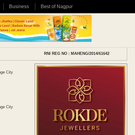
Business
Best of Nagpur
RNI REG NO : MAHENG/2014/61642
ge City
ge City