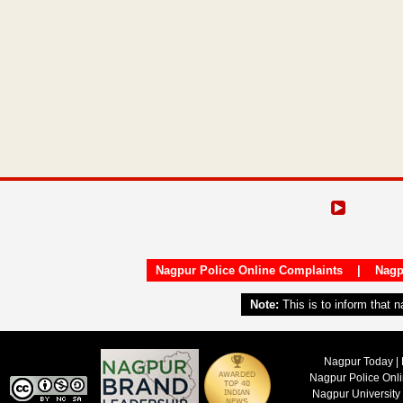
Nagpur Police Online Complaints
|
Nagp
Note:
This is to inform that 
Nagpur Today | 
Nagpur Police Onl
Nagpur University