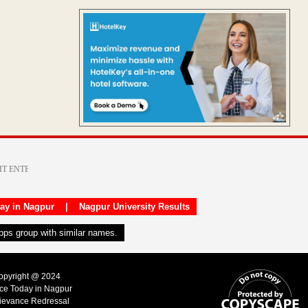
day in Nagpur
|
Nagpur University Results
apps group with similar names.
Copyright @ 2024
ice Today in Nagpur
ievance Redressal