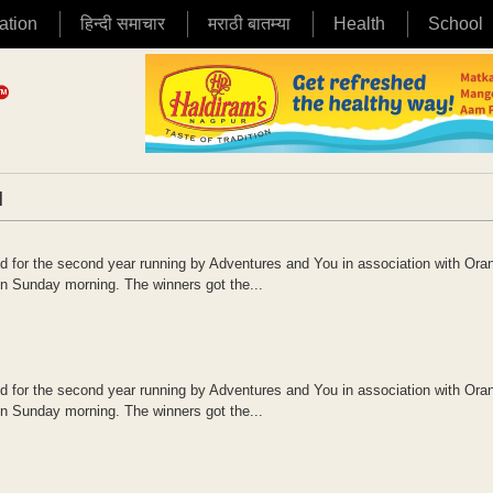
ation
हिन्दी समाचार
मराठी बातम्या
Health
School
|
or the second year running by Adventures and You in association with Oran
n Sunday morning. The winners got the...
or the second year running by Adventures and You in association with Oran
n Sunday morning. The winners got the...