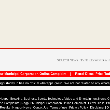
ur Municipal Corporation Online Complaint
|
Petrol Diesel Price To
nagpurtoday.in has no official whatapps group. We are not related to any what
Nagpur Breaking, Business, Sports, Technology, Video and Entertainment News. 
ine Complaints
|
Nagpur Municipal Corporation Online Complaint
|
Petrol Diesel Pr
 Results
|
Nagpur-News
|
Contact Us
|
Terms of use
|
Privacy Policy
|
Disclaimer
|
Gr