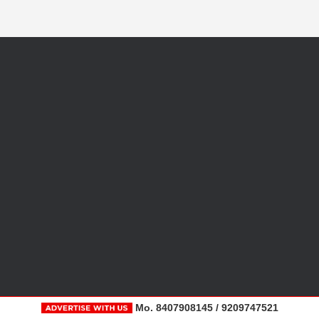
Mo. 8407908145 / 9209747521