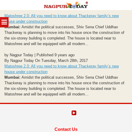
Skip
Matoshree 2.0: All you need to know about Thackeray family’s new
to
MENU
house under construction
content
Mumbai:
Amidst the political successes, Shiv Sena Chief Uddhav
Thackeray is planning to move into his house once the construction of
the six-storey building is completed. The house is located near to
Matoshree and will be equipped with all modern...
by Nagpur Today | Published 9 years ago
By Nagpur Today On Tuesday, March 28th, 2017
Matoshree 2.0: All you need to know about Thackeray family’s new
house under construction
Mumbai:
Amidst the political successes, Shiv Sena Chief Uddhav
Thackeray is planning to move into his house once the construction of
the six-storey building is completed. The house is located near to
Matoshree and will be equipped with all modern...
Contact Us