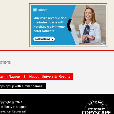
day in Nagpur
|
Nagpur University Results
apps group with similar names.
Copyright @ 2024
ice Today in Nagpur
ievance Redressal