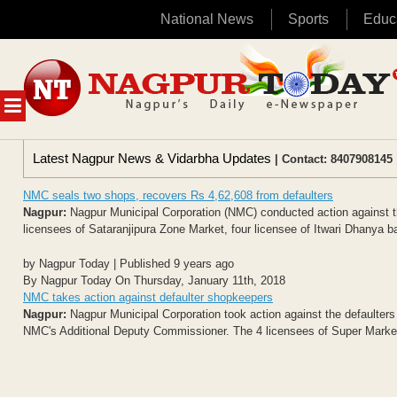
National News
Sports
Educ
Skip
to
content
MENU
Latest Nagpur News & Vidarbha Updates
| Contact: 8407908145 
NMC seals two shops, recovers Rs 4,62,608 from defaulters
Nagpur:
Nagpur Municipal Corporation (NMC) conducted action against t
licensees of Sataranjipura Zone Market, four licensee of Itwari Dhanya baz
by Nagpur Today | Published 9 years ago
By Nagpur Today On Thursday, January 11th, 2018
NMC takes action against defaulter shopkeepers
Nagpur:
Nagpur Municipal Corporation took action against the defaulters
NMC's Additional Deputy Commissioner. The 4 licensees of Super Market, 