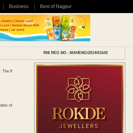
Business
Best of Nagpur
RNI REG NO : MAHENG/2014/61642
. The 8
ders of