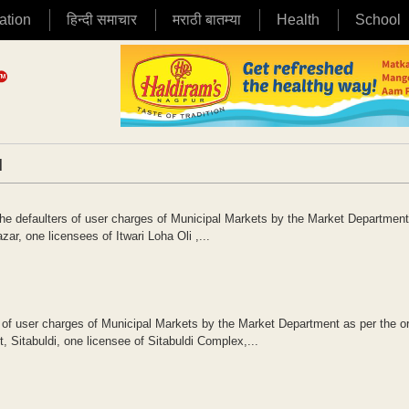
ation
हिन्दी समाचार
मराठी बातम्या
Health
School
|
he defaulters of user charges of Municipal Markets by the Market Department
ar, one licensees of Itwari Loha Oli ,...
 of user charges of Municipal Markets by the Market Department as per the or
Sitabuldi, one licensee of Sitabuldi Complex,...