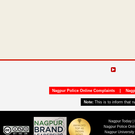
Nagpur Police Online Complaints
|
Nagp
Note:
This is to inform that 
Nagpur Today | 
Nagpur Police Onl
Nagpur University