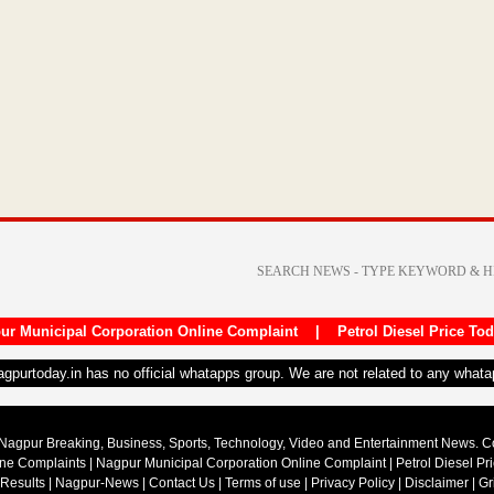
ur Municipal Corporation Online Complaint
|
Petrol Diesel Price To
nagpurtoday.in has no official whatapps group. We are not related to any what
Nagpur Breaking, Business, Sports, Technology, Video and Entertainment News. 
ine Complaints
|
Nagpur Municipal Corporation Online Complaint
|
Petrol Diesel Pr
 Results
|
Nagpur-News
|
Contact Us
|
Terms of use
|
Privacy Policy
|
Disclaimer
|
Gr