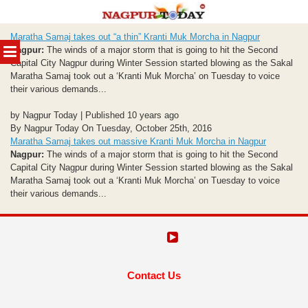
Skip
Maratha Samaj takes out “a thin” Kranti Muk Morcha in Nagpur
to
MENU
Nagpur:
The winds of a major storm that is going to hit the Second
content
Capital City Nagpur during Winter Session started blowing as the Sakal
Maratha Samaj took out a ‘Kranti Muk Morcha’ on Tuesday to voice
their various demands...
by Nagpur Today | Published 10 years ago
By Nagpur Today On Tuesday, October 25th, 2016
Maratha Samaj takes out massive Kranti Muk Morcha in Nagpur
Nagpur:
The winds of a major storm that is going to hit the Second
Capital City Nagpur during Winter Session started blowing as the Sakal
Maratha Samaj took out a ‘Kranti Muk Morcha’ on Tuesday to voice
their various demands...
Contact Us