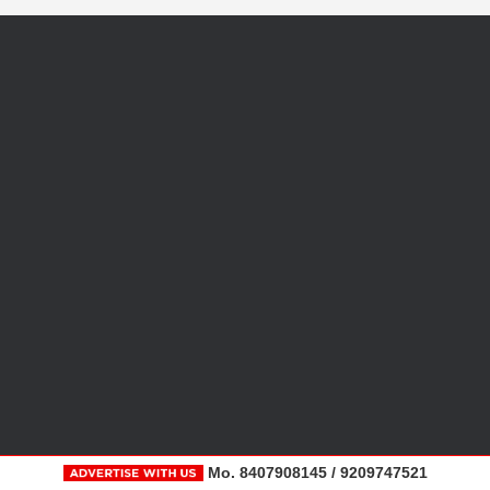
Mo. 8407908145 / 9209747521