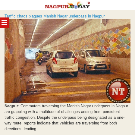
Skip
Traffic chaos plagues Manish Nagar underpass in Nagpur
to
MENU
content
Nagpur
: Commuters traversing the Manish Nagar underpass in Nagpur
are grappling with a multitude of challenges arising from persistent
traffic congestion. Despite the underpass being designated as a one-
way route, reports indicate that vehicles are traversing from both
directions, leading...