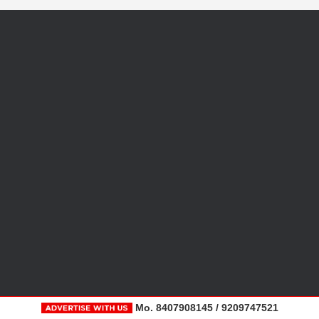
Mo. 8407908145 / 9209747521