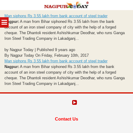
Skip
Man siphons Rs 3.55 lakh from bank account of steel trader
to
MENU
Nagpur:
A man from Bihar siphoned Rs 3.55 lakh from the bank
content
account of an iron steel company of city with the help of a forged
cheque. The Dhantoli resident Ashishkumar Deodhar, who runs Ganga
Iron Steel Trading Company in Lakadganj...
by Nagpur Today | Published 9 years ago
By Nagpur Today On Friday, February 10th, 2017
Man siphons Rs 3.55 lakh from bank account of steel trader
Nagpur:
A man from Bihar siphoned Rs 3.55 lakh from the bank
account of an iron steel company of city with the help of a forged
cheque. The Dhantoli resident Ashishkumar Deodhar, who runs Ganga
Iron Steel Trading Company in Lakadganj...
Contact Us