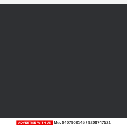
Mo. 8407908145 / 9209747521