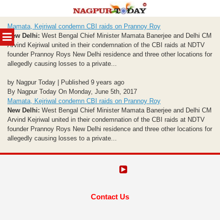
Skip
Mamata, Kejriwal condemn CBI raids on Prannoy Roy
to
MENU
New Delhi:
West Bengal Chief Minister Mamata Banerjee and Delhi CM
content
Arvind Kejriwal united in their condemnation of the CBI raids at NDTV
founder Prannoy Roys New Delhi residence and three other locations for
allegedly causing losses to a private...
by Nagpur Today | Published 9 years ago
By Nagpur Today On Monday, June 5th, 2017
Mamata, Kejriwal condemn CBI raids on Prannoy Roy
New Delhi:
West Bengal Chief Minister Mamata Banerjee and Delhi CM
Arvind Kejriwal united in their condemnation of the CBI raids at NDTV
founder Prannoy Roys New Delhi residence and three other locations for
allegedly causing losses to a private...
Contact Us