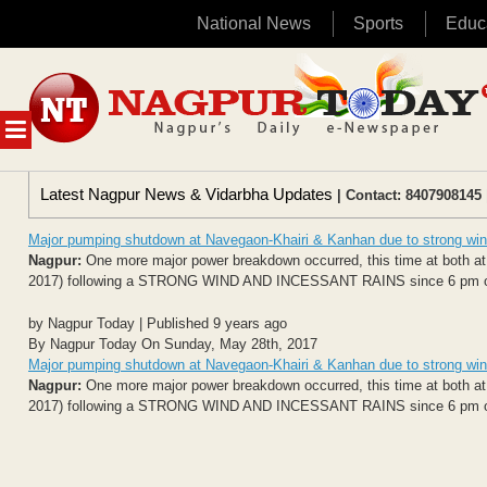
National News
Sports
Educ
Skip
to
content
MENU
Latest Nagpur News & Vidarbha Updates
| Contact: 8407908145 
Major pumping shutdown at Navegaon-Khairi & Kanhan due to strong win
Nagpur:
One more major power breakdown occurred, this time at both 
2017) following a STRONG WIND AND INCESSANT RAINS since 6 pm onwar
by Nagpur Today | Published 9 years ago
By Nagpur Today On Sunday, May 28th, 2017
Major pumping shutdown at Navegaon-Khairi & Kanhan due to strong win
Nagpur:
One more major power breakdown occurred, this time at both 
2017) following a STRONG WIND AND INCESSANT RAINS since 6 pm onwar