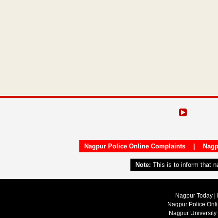
Nagpur Police Online Complaints
|
Nagp
Note:
This is to inform that 
Nagpur Today | 
Nagpur Police Onl
Nagpur University