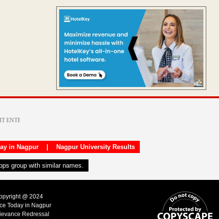
day in Nagpur
|
Nagpur University Results
apps group with similar names.
Copyright @ 2024
ice Today in Nagpur
ievance Redressal