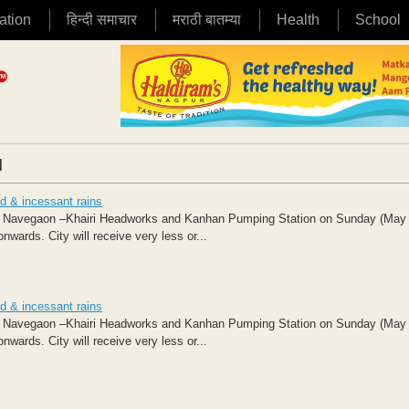
ation
हिन्दी समाचार
मराठी बातम्या
Health
School
|
d & incessant rains
at Navegaon –Khairi Headworks and Kanhan Pumping Station on Sunday (May
ds. City will receive very less or...
d & incessant rains
at Navegaon –Khairi Headworks and Kanhan Pumping Station on Sunday (May
ds. City will receive very less or...