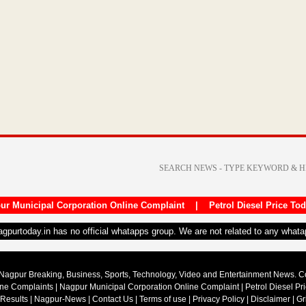
ur Municipal Corporation Online Complaint
|
Petrol Diesel Price To
nagpurtoday.in has no official whatapps group. We are not related to any what
Nagpur Breaking, Business, Sports, Technology, Video and Entertainment News. 
ine Complaints
|
Nagpur Municipal Corporation Online Complaint
|
Petrol Diesel Pr
 Results
|
Nagpur-News
|
Contact Us
|
Terms of use
|
Privacy Policy
|
Disclaimer
|
Gr