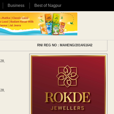
Business
Best of Nagpur
RNI REG NO : MAHENG/2014/61642
 28,
 28,