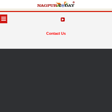
Skip
to
MENU
content
Contact Us