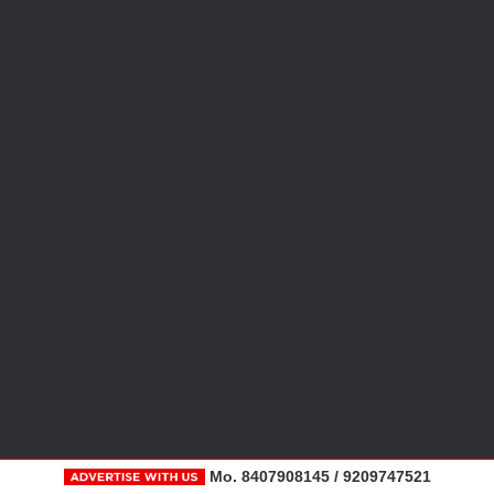
Mo. 8407908145 / 9209747521