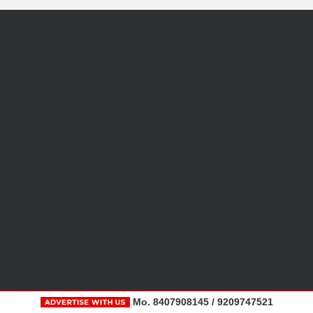
Mo. 8407908145 / 9209747521