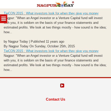
Skip
TieCON 2015 : What investors look for when they give you money
to
MENU
Nagpur: "When an Angel investor or a Venture Capital fund will invest
content
with you, it is seldom on the basis of your finance statements and
estimated profits. We look at two things mostly - how sound is the idea;
how...
by Nagpur Today | Published 11 years ago
By Nagpur Today On Sunday, October 25th, 2015
TieCON 2015 : What investors look for when they give you money
Nagpur: "When an Angel investor or a Venture Capital fund will invest
with you, it is seldom on the basis of your finance statements and
estimated profits. We look at two things mostly - how sound is the idea;
how...
Contact Us