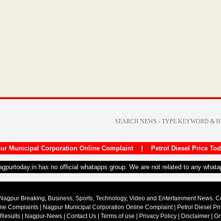
ur Municipal Corporation Online Complaint
|
Petrol Diesel Price To
nagpurtoday.in has no official whatapps group. We are not related to any what
Nagpur Breaking, Business, Sports, Technology, Video and Entertainment News. 
ine Complaints
|
Nagpur Municipal Corporation Online Complaint
|
Petrol Diesel Pr
 Results
|
Nagpur-News
|
Contact Us
|
Terms of use
|
Privacy Policy
|
Disclaimer
|
Gr