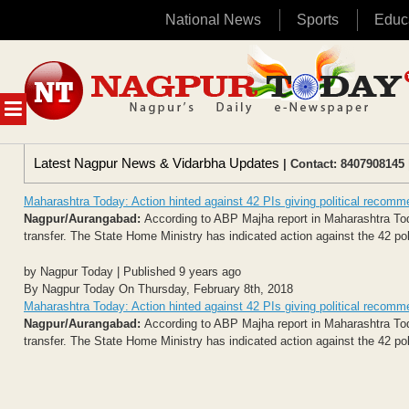
National News
Sports
Educ
Skip
to
content
MENU
Latest Nagpur News & Vidarbha Updates
| Contact: 8407908145 
Maharashtra Today: Action hinted against 42 PIs giving political recomme
Nagpur/Aurangabad:
According to ABP Majha report in Maharashtra Today 
transfer. The State Home Ministry has indicated action against the 42 p
by Nagpur Today | Published 9 years ago
By Nagpur Today On Thursday, February 8th, 2018
Maharashtra Today: Action hinted against 42 PIs giving political recomme
Nagpur/Aurangabad:
According to ABP Majha report in Maharashtra Today 
transfer. The State Home Ministry has indicated action against the 42 p