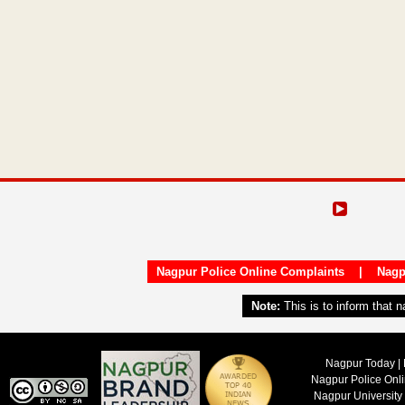
Nagpur Police Online Complaints
|
Nagp
Note:
This is to inform that 
Nagpur Today | 
Nagpur Police Onl
Nagpur University