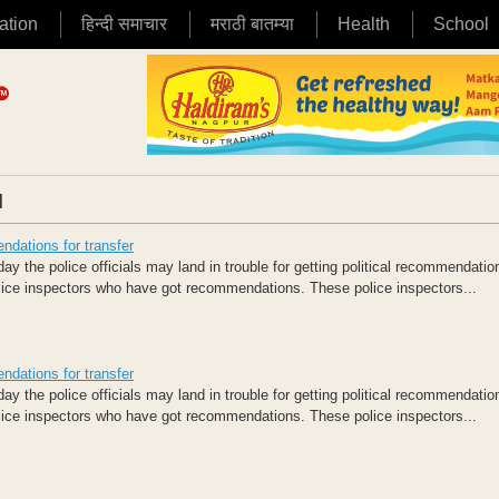
ation
हिन्दी समाचार
मराठी बातम्या
Health
School
|
ndations for transfer
the police officials may land in trouble for getting political recommendation 
olice inspectors who have got recommendations. These police inspectors...
ndations for transfer
the police officials may land in trouble for getting political recommendation 
olice inspectors who have got recommendations. These police inspectors...