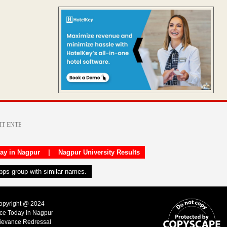
day in Nagpur
|
Nagpur University Results
apps group with similar names.
Copyright @ 2024
ice Today in Nagpur
ievance Redressal