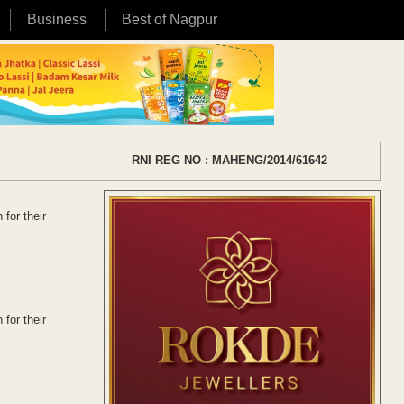
Business
Best of Nagpur
RNI REG NO : MAHENG/2014/61642
for their
for their