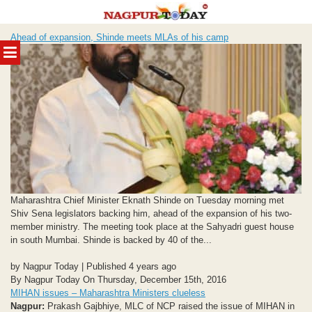
Skip
Ahead of expansion, Shinde meets MLAs of his camp
to
MENU
content
Maharashtra Chief Minister Eknath Shinde on Tuesday morning met
Shiv Sena legislators backing him, ahead of the expansion of his two-
member ministry. The meeting took place at the Sahyadri guest house
in south Mumbai. Shinde is backed by 40 of the...
by Nagpur Today | Published 4 years ago
By Nagpur Today On Thursday, December 15th, 2016
MIHAN issues – Maharashtra Ministers clueless
Nagpur:
Prakash Gajbhiye, MLC of NCP raised the issue of MIHAN in