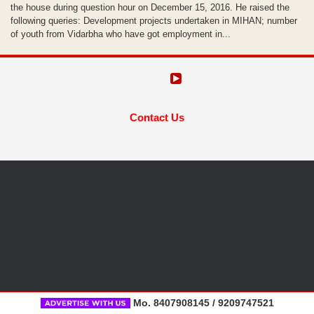
the house during question hour on December 15, 2016. He raised the
following queries: Development projects undertaken in MIHAN; number
of youth from Vidarbha who have got employment in...
Contact Us
Mo. 8407908145 / 9209747521