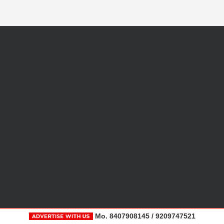
Mo. 8407908145 / 9209747521