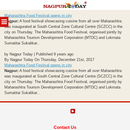
Skip
Maharashtra Food Festival opens in city
to
MENU
Nagpur:
A food festival showcasing cuisine from all over Maharashtra
content
was inaugurated at South Central Zone Cultural Centre (SCZCC) in the
city on Thursday. The Maharashtra Food Festival, organised jointly by
Maharashtra Tourism Development Corporation (MTDC) and Lokmata
Sumatitai Sukalikar...
by Nagpur Today | Published 9 years ago
By Nagpur Today On Thursday, December 21st, 2017
Maharashtra Food Festival opens in city
Nagpur:
A food festival showcasing cuisine from all over Maharashtra
was inaugurated at South Central Zone Cultural Centre (SCZCC) in the
city on Thursday. The Maharashtra Food Festival, organised jointly by
Maharashtra Tourism Development Corporation (MTDC) and Lokmata
Sumatitai Sukalikar...
Contact Us