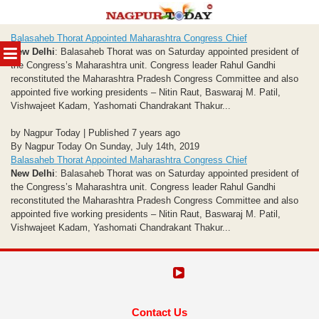
Skip
Balasaheb Thorat Appointed Maharashtra Congress Chief
to
MENU
New Delhi
: Balasaheb Thorat was on Saturday appointed president of
content
the Congress’s Maharashtra unit. Congress leader Rahul Gandhi
reconstituted the Maharashtra Pradesh Congress Committee and also
appointed five working presidents – Nitin Raut, Baswaraj M. Patil,
Vishwajeet Kadam, Yashomati Chandrakant Thakur...
by Nagpur Today | Published 7 years ago
By Nagpur Today On Sunday, July 14th, 2019
Balasaheb Thorat Appointed Maharashtra Congress Chief
New Delhi
: Balasaheb Thorat was on Saturday appointed president of
the Congress’s Maharashtra unit. Congress leader Rahul Gandhi
reconstituted the Maharashtra Pradesh Congress Committee and also
appointed five working presidents – Nitin Raut, Baswaraj M. Patil,
Vishwajeet Kadam, Yashomati Chandrakant Thakur...
Contact Us