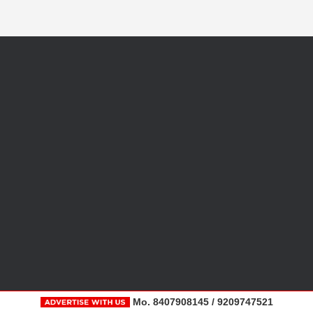
Mo. 8407908145 / 9209747521