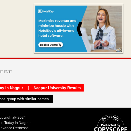
day in Nagpur
|
Nagpur University Results
apps group with similar names.
Copyright @ 2024
ice Today in Nagpur
ievance Redressal