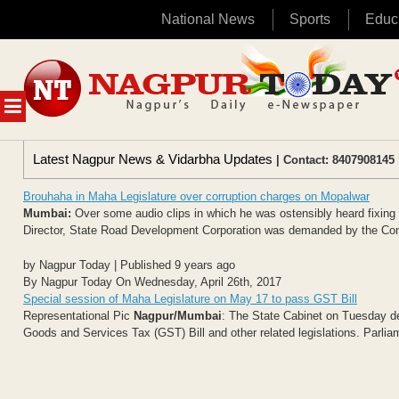
National News
Sports
Educ
Skip
to
content
MENU
Latest Nagpur News & Vidarbha Updates
| Contact: 8407908145 
Brouhaha in Maha Legislature over corruption charges on Mopalwar
Mumbai:
Over some audio clips in which he was ostensibly heard fixin
Director, State Road Development Corporation was demanded by the Cong
by Nagpur Today | Published 9 years ago
By Nagpur Today On Wednesday, April 26th, 2017
Special session of Maha Legislature on May 17 to pass GST Bill
Representational Pic
Nagpur/Mumbai
: The State Cabinet on Tuesday de
Goods and Services Tax (GST) Bill and other related legislations. Parli