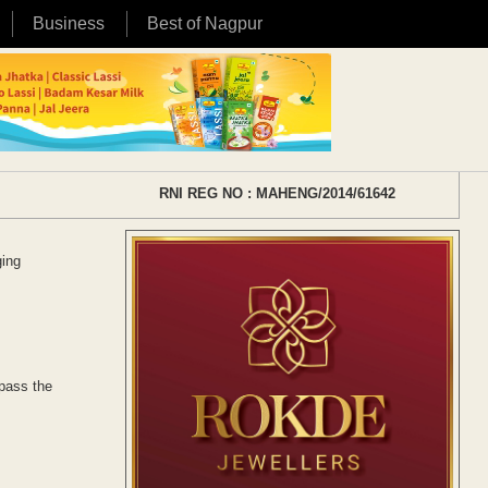
Business
Best of Nagpur
RNI REG NO : MAHENG/2014/61642
ging
 pass the