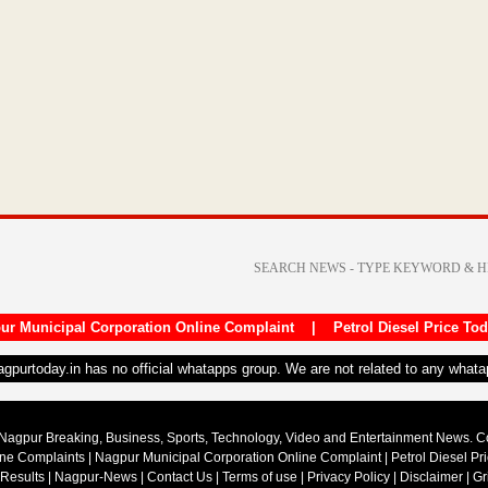
ur Municipal Corporation Online Complaint
|
Petrol Diesel Price To
nagpurtoday.in has no official whatapps group. We are not related to any what
Nagpur Breaking, Business, Sports, Technology, Video and Entertainment News. 
ine Complaints
|
Nagpur Municipal Corporation Online Complaint
|
Petrol Diesel Pr
 Results
|
Nagpur-News
|
Contact Us
|
Terms of use
|
Privacy Policy
|
Disclaimer
|
Gr