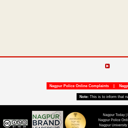
Nagpur Police Online Complaints
|
Nagp
Note:
This is to inform that 
Nagpur Today | 
Nagpur Police Onl
Nagpur University