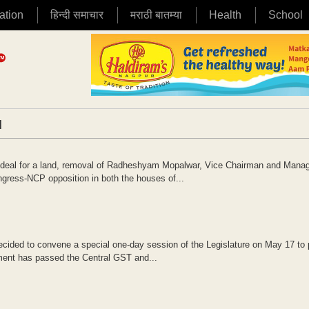
ation
हिन्दी समाचार
मराठी बातम्या
Health
School
|
g deal for a land, removal of Radheshyam Mopalwar, Vice Chairman and Mana
ress-NCP opposition in both the houses of...
cided to convene a special one-day session of the Legislature on May 17 to
ament has passed the Central GST and...