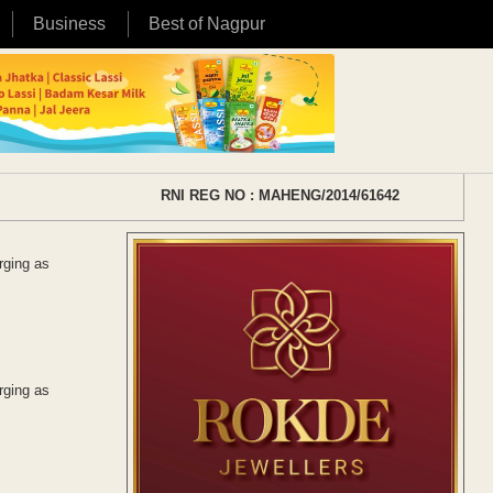
Business
Best of Nagpur
RNI REG NO : MAHENG/2014/61642
rging as
rging as