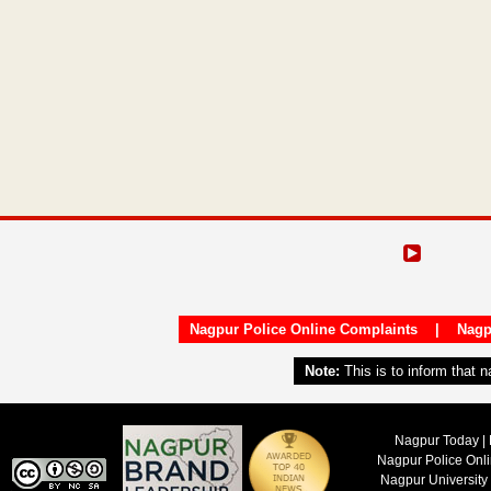
Nagpur Police Online Complaints
|
Nagp
Note:
This is to inform that 
Nagpur Today | 
Nagpur Police Onl
Nagpur University