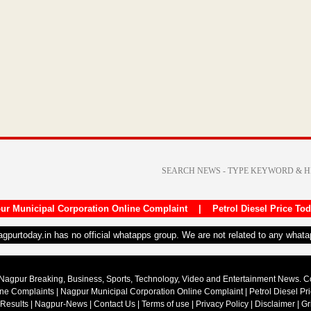
ur Municipal Corporation Online Complaint
|
Petrol Diesel Price To
nagpurtoday.in has no official whatapps group. We are not related to any what
Nagpur Breaking, Business, Sports, Technology, Video and Entertainment News. 
ine Complaints
|
Nagpur Municipal Corporation Online Complaint
|
Petrol Diesel Pr
 Results
|
Nagpur-News
|
Contact Us
|
Terms of use
|
Privacy Policy
|
Disclaimer
|
Gr