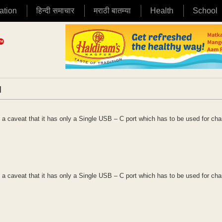
ation
हिन्दी समाचार
मराठी बातम्या
Health
School
|
 a caveat that it has only a Single USB – C port which has to be used for cha
 a caveat that it has only a Single USB – C port which has to be used for cha