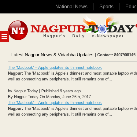
National News
Sports
Educ
Skip
to
content
MENU
Latest Nagpur News & Vidarbha Updates
| Contact: 8407908145 
The ‘Macbook’ – Apple updates its thinnest notebook
Nagpur:
The ‘Macbook’ is Apple’s thinnest and most portable laptop with
well as connecting any peripherals. It still remains one of...
by Nagpur Today | Published 9 years ago
By Nagpur Today On Monday, June 26th, 2017
The ‘Macbook’ – Apple updates its thinnest notebook
Nagpur:
The ‘Macbook’ is Apple’s thinnest and most portable laptop with
well as connecting any peripherals. It still remains one of...