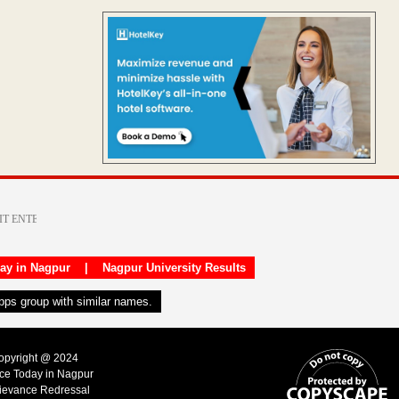
day in Nagpur
|
Nagpur University Results
apps group with similar names.
Copyright @ 2024
ice Today in Nagpur
ievance Redressal