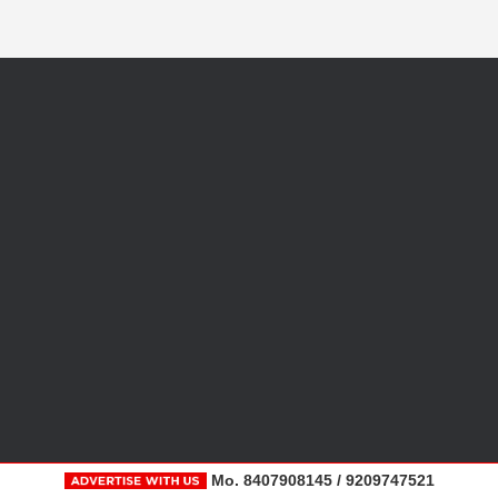
Mo. 8407908145 / 9209747521