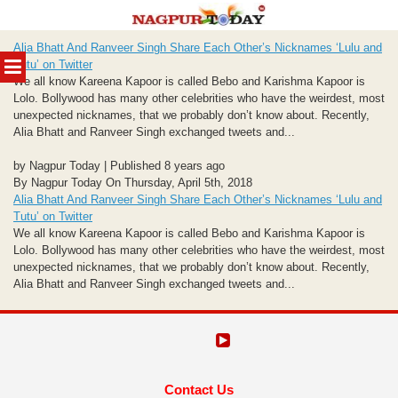
Skip
Alia Bhatt And Ranveer Singh Share Each Other’s Nicknames ‘Lulu and
to
MENU
Tutu’ on Twitter
content
We all know Kareena Kapoor is called Bebo and Karishma Kapoor is
Lolo. Bollywood has many other celebrities who have the weirdest, most
unexpected nicknames, that we probably don’t know about. Recently,
Alia Bhatt and Ranveer Singh exchanged tweets and...
by Nagpur Today | Published 8 years ago
By Nagpur Today On Thursday, April 5th, 2018
Alia Bhatt And Ranveer Singh Share Each Other’s Nicknames ‘Lulu and
Tutu’ on Twitter
We all know Kareena Kapoor is called Bebo and Karishma Kapoor is
Lolo. Bollywood has many other celebrities who have the weirdest, most
unexpected nicknames, that we probably don’t know about. Recently,
Alia Bhatt and Ranveer Singh exchanged tweets and...
Contact Us