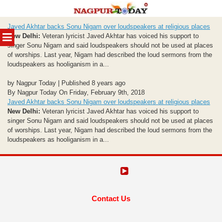
Skip
Javed Akhtar backs Sonu Nigam over loudspeakers at religious places
to
MENU
New Delhi:
Veteran lyricist Javed Akhtar has voiced his support to
content
singer Sonu Nigam and said loudspeakers should not be used at places
of worships. Last year, Nigam had described the loud sermons from the
loudspeakers as hooliganism in a...
by Nagpur Today | Published 8 years ago
By Nagpur Today On Friday, February 9th, 2018
Javed Akhtar backs Sonu Nigam over loudspeakers at religious places
New Delhi:
Veteran lyricist Javed Akhtar has voiced his support to
singer Sonu Nigam and said loudspeakers should not be used at places
of worships. Last year, Nigam had described the loud sermons from the
loudspeakers as hooliganism in a...
Contact Us