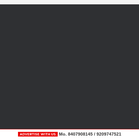
Mo. 8407908145 / 9209747521