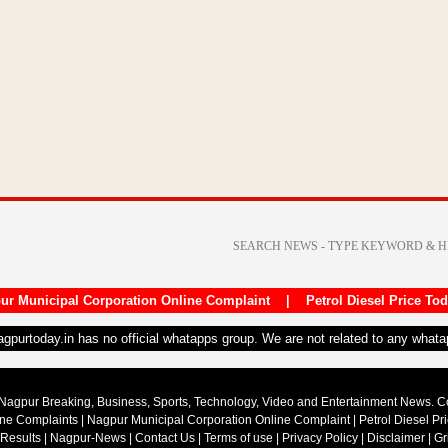
ur Municipal Corporation Online Complaint
|
Petrol Diesel Price To
nagpurtoday.in has no official whatapps group. We are not related to any what
Nagpur Breaking, Business, Sports, Technology, Video and Entertainment News. 
ine Complaints
|
Nagpur Municipal Corporation Online Complaint
|
Petrol Diesel Pr
 Results
|
Nagpur-News
|
Contact Us
|
Terms of use
|
Privacy Policy
|
Disclaimer
|
Gr