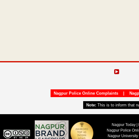
Nagpur Police Online Complaints
|
Nagp
Note:
This is to inform that 
Nagpur Today | 
Nagpur Police Onl
Nagpur University