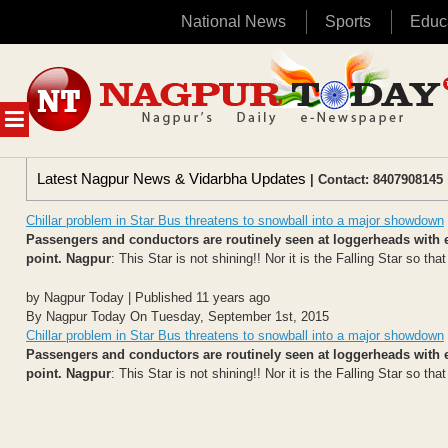
National News
Sports
Educ
Skip
to
content
MENU
Latest Nagpur News & Vidarbha Updates
| Contact: 8407908145 
Chillar problem in Star Bus threatens to snowball into a major showdown
Passengers and conductors are routinely seen at loggerheads with ea
point.
Nagpur
: This Star is not shining!! Nor it is the Falling Star so tha
by Nagpur Today | Published 11 years ago
By Nagpur Today On Tuesday, September 1st, 2015
Chillar problem in Star Bus threatens to snowball into a major showdown
Passengers and conductors are routinely seen at loggerheads with ea
point.
Nagpur
: This Star is not shining!! Nor it is the Falling Star so tha