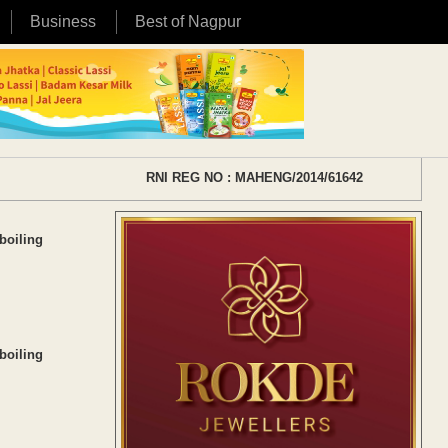
Business
Best of Nagpur
RNI REG NO : MAHENG/2014/61642
boiling
boiling