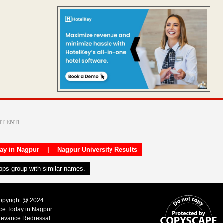
day in Nagpur
|
Nagpur University Results
apps group with similar names.
Copyright @ 2024
ice Today in Nagpur
ievance Redressal