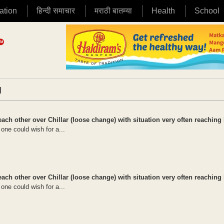
ation
हिन्दी समाचार
मराठी बातम्या
Health
School
|
ch other over Chillar (loose change) with situation very often reaching 
t one could wish for a...
ch other over Chillar (loose change) with situation very often reaching 
t one could wish for a...