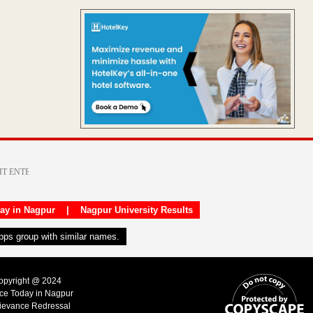
day in Nagpur
|
Nagpur University Results
apps group with similar names.
Copyright @ 2024
ice Today in Nagpur
ievance Redressal