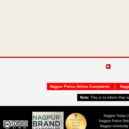
Nagpur Police Online Complaints
|
Nagp
Note:
This is to inform that 
Nagpur Today | 
Nagpur Police Onl
Nagpur University