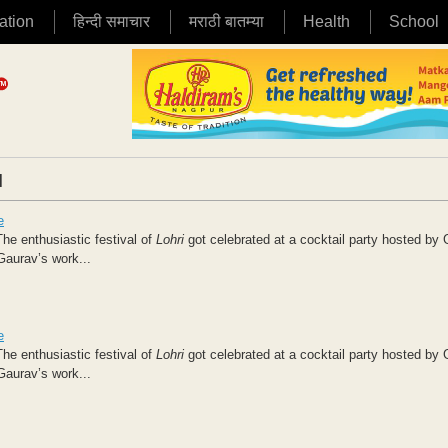
ation
हिन्दी समाचार
मराठी बातम्या
Health
School
|
e
he enthusiastic festival of
Lohri
got celebrated at a cocktail party hosted by
Gaurav’s work...
e
he enthusiastic festival of
Lohri
got celebrated at a cocktail party hosted by
Gaurav’s work...