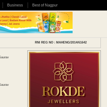
Business
Best of Nagpur
RNI REG NO : MAHENG/2014/61642
 Gaurav
 Gaurav