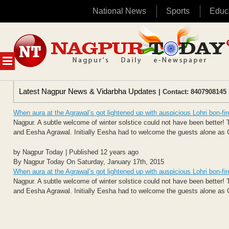
National News
Sports
Educ
Skip
to
content
MENU
Latest Nagpur News & Vidarbha Updates
| Contact: 8407908145 
When aura at the Agrawal’s got lightened up with auspicious Lohri bon-fir
Nagpur. A subtle welcome of winter solstice could not have been better! T
and Eesha Agrawal. Initially Eesha had to welcome the guests alone as 
by Nagpur Today | Published 12 years ago
By Nagpur Today On Saturday, January 17th, 2015
When aura at the Agrawal’s got lightened up with auspicious Lohri bon-fir
Nagpur. A subtle welcome of winter solstice could not have been better! T
and Eesha Agrawal. Initially Eesha had to welcome the guests alone as 