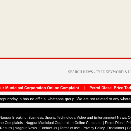
ur Municipal Corporation Online Complaint
|
Petrol Diesel Price To
nagpurtoday.in has no official whatapps group. We are not related to any what
Nagpur Breaking, Business, Sports, Technology, Video and Entertainment News. 
ine Complaints
|
Nagpur Municipal Corporation Online Complaint
|
Petrol Diesel Pr
 Results
|
Nagpur-News
|
Contact Us
|
Terms of use
|
Privacy Policy
|
Disclaimer
|
Gr