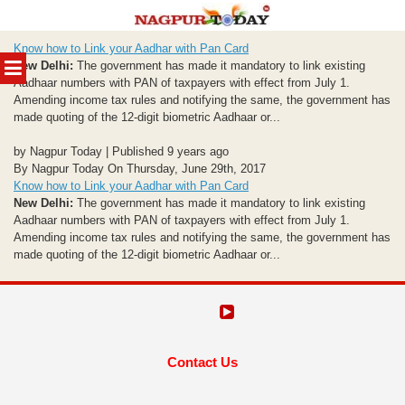
Skip
Know how to Link your Aadhar with Pan Card
to
MENU
New Delhi:
The government has made it mandatory to link existing
content
Aadhaar numbers with PAN of taxpayers with effect from July 1.
Amending income tax rules and notifying the same, the government has
made quoting of the 12-digit biometric Aadhaar or...
by Nagpur Today | Published 9 years ago
By Nagpur Today On Thursday, June 29th, 2017
Know how to Link your Aadhar with Pan Card
New Delhi:
The government has made it mandatory to link existing
Aadhaar numbers with PAN of taxpayers with effect from July 1.
Amending income tax rules and notifying the same, the government has
made quoting of the 12-digit biometric Aadhaar or...
Contact Us