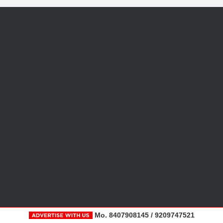
Mo. 8407908145 / 9209747521