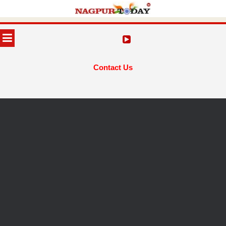
Skip
to
MENU
content
Contact Us