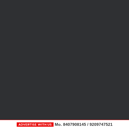
Mo. 8407908145 / 9209747521