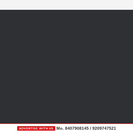
Mo. 8407908145 / 9209747521