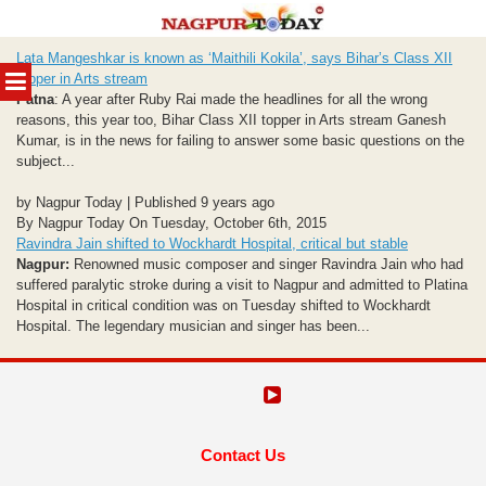
Skip
Lata Mangeshkar is known as ‘Maithili Kokila’, says Bihar’s Class XII
to
MENU
topper in Arts stream
content
Patna
: A year after Ruby Rai made the headlines for all the wrong
reasons, this year too, Bihar Class XII topper in Arts stream Ganesh
Kumar, is in the news for failing to answer some basic questions on the
subject...
by Nagpur Today | Published 9 years ago
By Nagpur Today On Tuesday, October 6th, 2015
Ravindra Jain shifted to Wockhardt Hospital, critical but stable
Nagpur:
Renowned music composer and singer Ravindra Jain who had
suffered paralytic stroke during a visit to Nagpur and admitted to Platina
Hospital in critical condition was on Tuesday shifted to Wockhardt
Hospital. The legendary musician and singer has been...
Contact Us