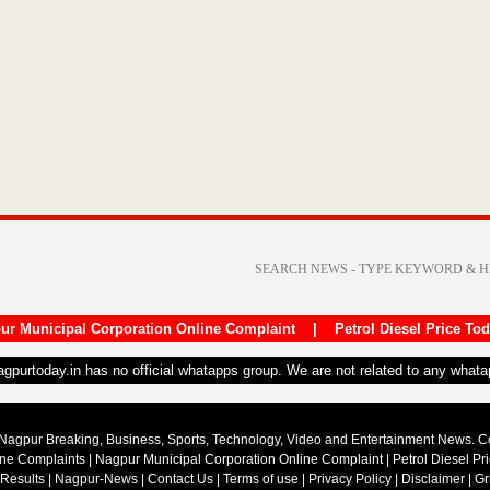
ur Municipal Corporation Online Complaint
|
Petrol Diesel Price To
nagpurtoday.in has no official whatapps group. We are not related to any what
Nagpur Breaking, Business, Sports, Technology, Video and Entertainment News. 
ine Complaints
|
Nagpur Municipal Corporation Online Complaint
|
Petrol Diesel Pr
 Results
|
Nagpur-News
|
Contact Us
|
Terms of use
|
Privacy Policy
|
Disclaimer
|
Gr