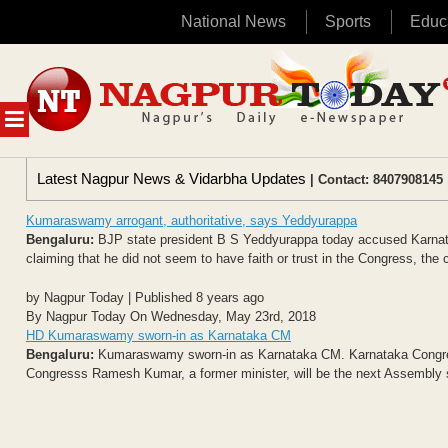
National News
Sports
Educ
Skip
to
content
MENU
Latest Nagpur News & Vidarbha Updates
| Contact: 8407908145 
Kumaraswamy arrogant, authoritative, says Yeddyurappa
Bengaluru:
BJP state president B S Yeddyurappa today accused Karnata
claiming that he did not seem to have faith or trust in the Congress, the co
by Nagpur Today | Published 8 years ago
By Nagpur Today On Wednesday, May 23rd, 2018
HD Kumaraswamy sworn-in as Karnataka CM
Bengaluru:
Kumaraswamy sworn-in as Karnataka CM. Karnataka Congress
Congresss Ramesh Kumar, a former minister, will be the next Assembly sp