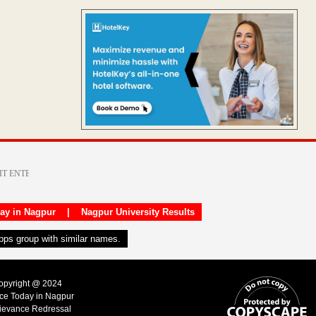
day in Nagpur
|
Nagpur University Results
apps group with similar names.
Copyright @ 2024
ice Today in Nagpur
ievance Redressal