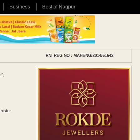
Business
Best of Nagpur
RNI REG NO : MAHENG/2014/61642
r",
ister.