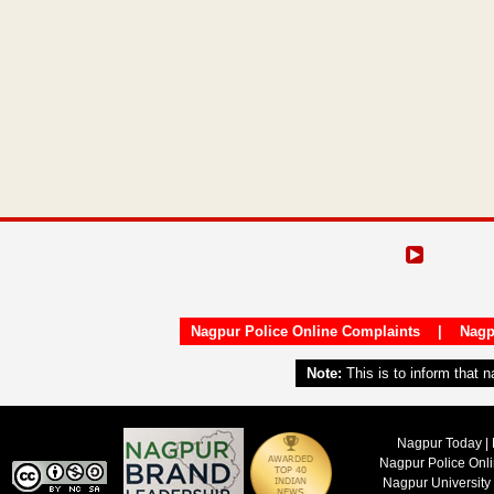
Nagpur Police Online Complaints
|
Nagp
Note:
This is to inform that 
Nagpur Today | 
Nagpur Police Onl
Nagpur University