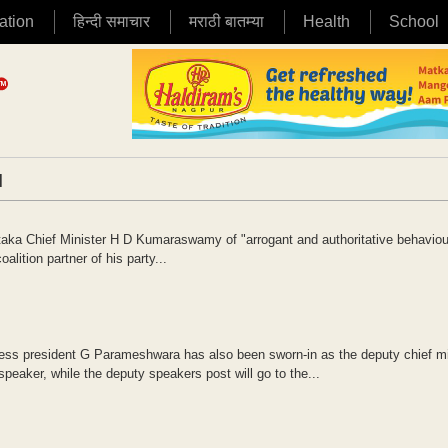
ation
हिन्दी समाचार
मराठी बातम्या
Health
School
|
ka Chief Minister H D Kumaraswamy of "arrogant and authoritative behaviou
alition partner of his party...
 president G Parameshwara has also been sworn-in as the deputy chief min
eaker, while the deputy speakers post will go to the...