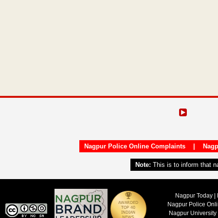
Nagpur Police Online Complaints
|
Nagp
Note:
This is to inform that 
Nagpur Today | 
Nagpur Police Onl
Nagpur University