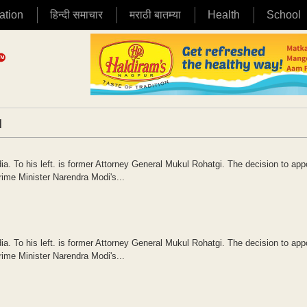
ation
हिन्दी समाचार
मराठी बातम्या
Health
School
|
a. To his left. is former Attorney General Mukul Rohatgi. The decision to app
ime Minister Narendra Modi's...
a. To his left. is former Attorney General Mukul Rohatgi. The decision to app
ime Minister Narendra Modi's...