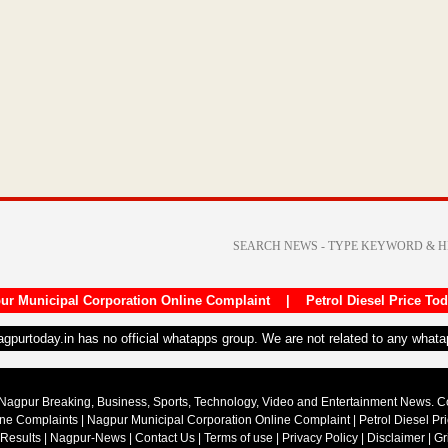
ur Municipal Corporation Online Complaint
|
Petrol Diesel Price To
nagpurtoday.in has no official whatapps group. We are not related to any what
Nagpur Breaking, Business, Sports, Technology, Video and Entertainment News. 
ine Complaints
|
Nagpur Municipal Corporation Online Complaint
|
Petrol Diesel Pr
 Results
|
Nagpur-News
|
Contact Us
|
Terms of use
|
Privacy Policy
|
Disclaimer
|
Gr