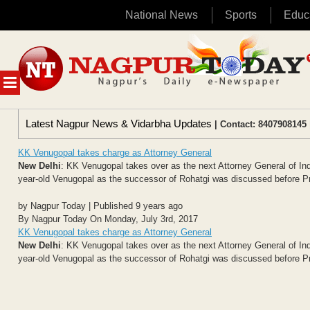
National News
Sports
Educ
Skip
to
content
MENU
Latest Nagpur News & Vidarbha Updates
| Contact: 8407908145 
KK Venugopal takes charge as Attorney General
New Delhi
: KK Venugopal takes over as the next Attorney General of Indi
year-old Venugopal as the successor of Rohatgi was discussed before Pr
by Nagpur Today | Published 9 years ago
By Nagpur Today On Monday, July 3rd, 2017
KK Venugopal takes charge as Attorney General
New Delhi
: KK Venugopal takes over as the next Attorney General of Indi
year-old Venugopal as the successor of Rohatgi was discussed before Pr