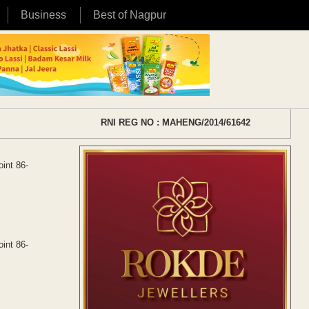
Business
Best of Nagpur
RNI REG NO : MAHENG/2014/61642
oint 86-
oint 86-