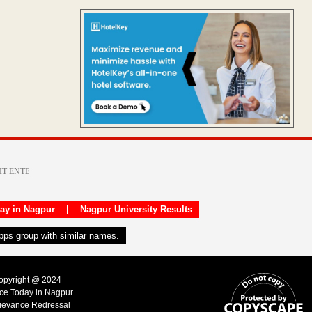
day in Nagpur
|
Nagpur University Results
apps group with similar names.
Copyright @ 2024
ice Today in Nagpur
ievance Redressal