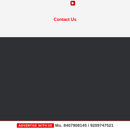
Contact Us
Mo. 8407908145 / 9209747521