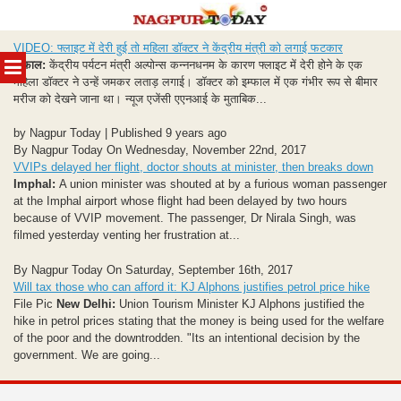
Skip
VIDEO: फ्लाइट में देरी हुई तो महिला डॉक्टर ने केंद्रीय मंत्री को लगाई फटकार
to
MENU
इम्फाल:
केंद्रीय पर्यटन मंत्री अल्पोन्स कन्ननधनम के कारण फ्लाइट में देरी होने के एक
content
महिला डॉक्टर ने उन्हें जमकर लताड़ लगाई। डॉक्टर को इम्फाल में एक गंभीर रूप से बीमार
मरीज को देखने जाना था। न्यूज एजेंसी एएनआई के मुताबिक...
by Nagpur Today | Published 9 years ago
By Nagpur Today On Wednesday, November 22nd, 2017
VVIPs delayed her flight, doctor shouts at minister, then breaks down
Imphal:
A union minister was shouted at by a furious woman passenger
at the Imphal airport whose flight had been delayed by two hours
because of VVIP movement. The passenger, Dr Nirala Singh, was
filmed yesterday venting her frustration at...
By Nagpur Today On Saturday, September 16th, 2017
Will tax those who can afford it: KJ Alphons justifies petrol price hike
File Pic
New Delhi:
Union Tourism Minister KJ Alphons justified the
hike in petrol prices stating that the money is being used for the welfare
of the poor and the downtrodden. "Its an intentional decision by the
government. We are going...