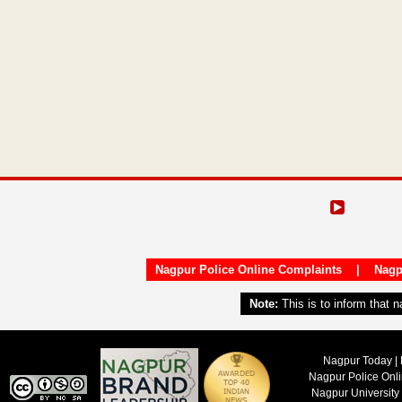
Nagpur Police Online Complaints
|
Nagp
Note:
This is to inform that 
Nagpur Today | 
Nagpur Police Onl
Nagpur University