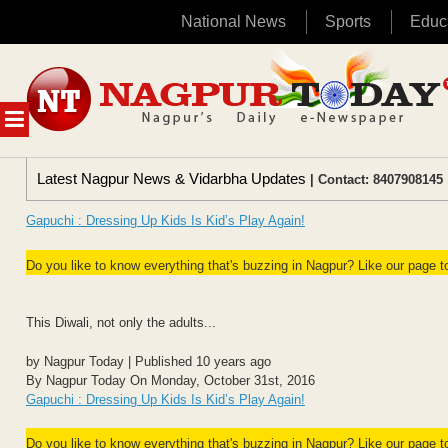
National News
Sports
Educ
Skip
to
content
MENU
Latest Nagpur News & Vidarbha Updates
| Contact: 8407908145 
Gapuchi : Dressing Up Kids Is Kid’s Play Again!
Do you like to know everything that's buzzing in Nagpur? Like our page 
This Diwali, not only the adults...
by Nagpur Today | Published 10 years ago
By Nagpur Today On Monday, October 31st, 2016
Gapuchi : Dressing Up Kids Is Kid’s Play Again!
Do you like to know everything that's buzzing in Nagpur? Like our page 