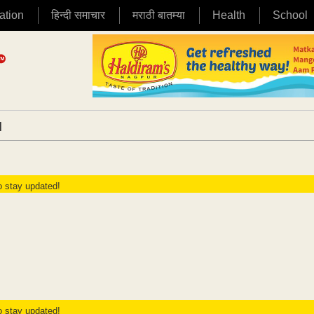
ation
हिन्दी समाचार
मराठी बातम्या
Health
School
|
to stay updated!
to stay updated!