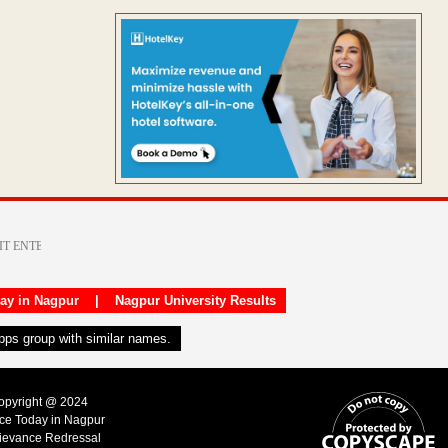
day in Nagpur
|
Nagpur University Results
apps group with similar names.
Copyright @ 2024
ice Today in Nagpur
ievance Redressal