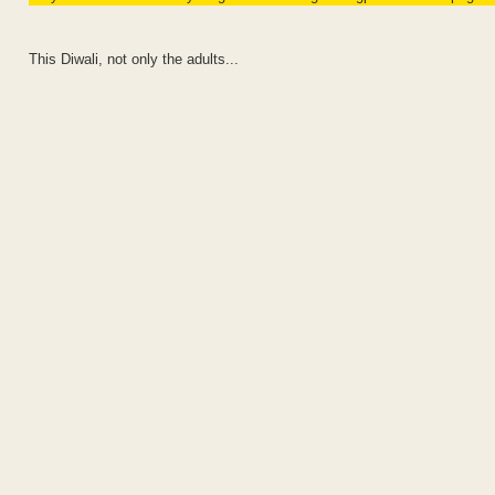
This Diwali, not only the adults...