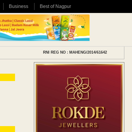
Business
Best of Nagpur
RNI REG NO : MAHENG/2014/61642