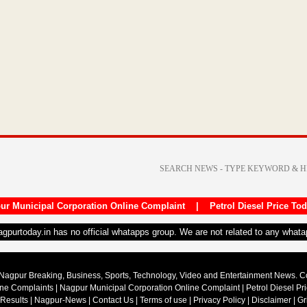
ur Municipal Corporation Online Complaint
|
Petrol Diesel Price To
nagpurtoday.in has no official whatapps group. We are not related to any what
Nagpur Breaking, Business, Sports, Technology, Video and Entertainment News. 
ine Complaints
|
Nagpur Municipal Corporation Online Complaint
|
Petrol Diesel Pr
 Results
|
Nagpur-News
|
Contact Us
|
Terms of use
|
Privacy Policy
|
Disclaimer
|
Gr