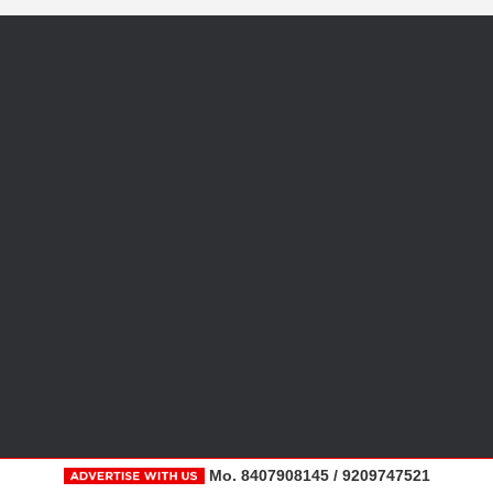
Mo. 8407908145 / 9209747521