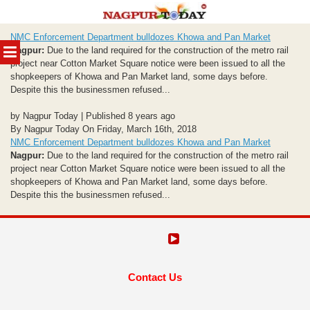
Skip
NMC Enforcement Department bulldozes Khowa and Pan Market
to
MENU
Nagpur:
Due to the land required for the construction of the metro rail
content
project near Cotton Market Square notice were been issued to all the
shopkeepers of Khowa and Pan Market land, some days before.
Despite this the businessmen refused...
by Nagpur Today | Published 8 years ago
By Nagpur Today On Friday, March 16th, 2018
NMC Enforcement Department bulldozes Khowa and Pan Market
Nagpur:
Due to the land required for the construction of the metro rail
project near Cotton Market Square notice were been issued to all the
shopkeepers of Khowa and Pan Market land, some days before.
Despite this the businessmen refused...
Contact Us