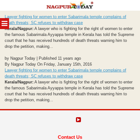
Skip
Lawyer fighting for women to enter Sabarimala temple complains of
to
MENU
death threats; SC refuses to withdraw case
content
Kerala/Nagpur:
A lawyer who is fighting for the right of women to enter
the famous Sabarimala Ayyappa temple in Kerala has told the Supreme
court that he has received hundreds of death threats warning him to
drop the petition, making...
by Nagpur Today | Published 11 years ago
By Nagpur Today On Friday, January 15th, 2016
Lawyer fighting for women to enter Sabarimala temple complains of
death threats; SC refuses to withdraw case
Kerala/Nagpur:
A lawyer who is fighting for the right of women to enter
the famous Sabarimala Ayyappa temple in Kerala has told the Supreme
court that he has received hundreds of death threats warning him to
drop the petition, making...
Contact Us