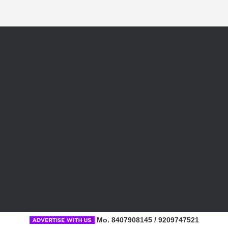
Mo. 8407908145 / 9209747521