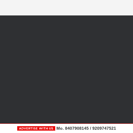
Mo. 8407908145 / 9209747521