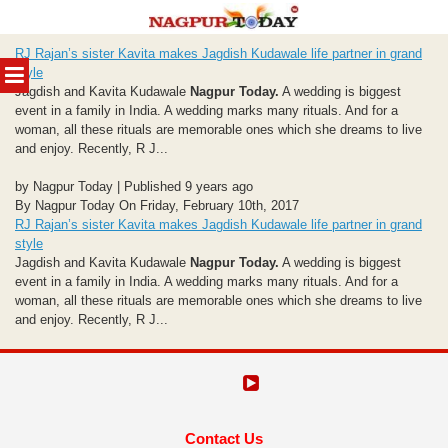
Skip
RJ Rajan’s sister Kavita makes Jagdish Kudawale life partner in grand
to
MENU
style
content
Jagdish and Kavita Kudawale
Nagpur Today.
A wedding is biggest
event in a family in India. A wedding marks many rituals. And for a
woman, all these rituals are memorable ones which she dreams to live
and enjoy. Recently, R J...
by Nagpur Today | Published 9 years ago
By Nagpur Today On Friday, February 10th, 2017
RJ Rajan’s sister Kavita makes Jagdish Kudawale life partner in grand
style
Jagdish and Kavita Kudawale
Nagpur Today.
A wedding is biggest
event in a family in India. A wedding marks many rituals. And for a
woman, all these rituals are memorable ones which she dreams to live
and enjoy. Recently, R J...
Contact Us