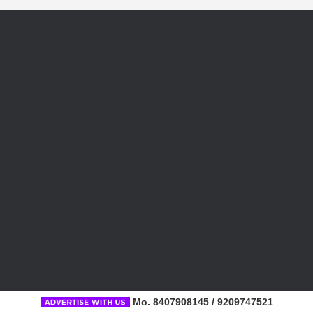
Mo. 8407908145 / 9209747521