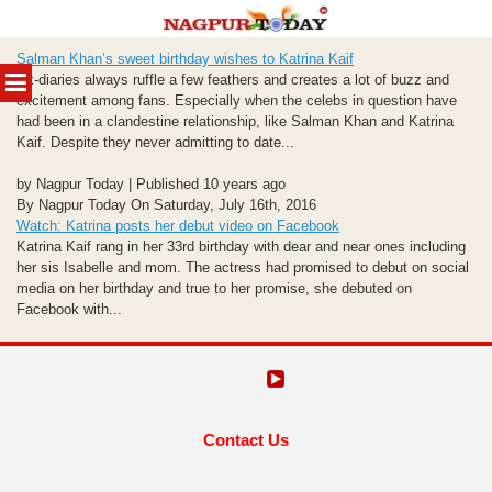
Skip
Salman Khan’s sweet birthday wishes to Katrina Kaif
to
MENU
Ex-diaries always ruffle a few feathers and creates a lot of buzz and
content
excitement among fans. Especially when the celebs in question have
had been in a clandestine relationship, like Salman Khan and Katrina
Kaif. Despite they never admitting to date...
by Nagpur Today | Published 10 years ago
By Nagpur Today On Saturday, July 16th, 2016
Watch: Katrina posts her debut video on Facebook
Katrina Kaif rang in her 33rd birthday with dear and near ones including
her sis Isabelle and mom. The actress had promised to debut on social
media on her birthday and true to her promise, she debuted on
Facebook with...
Contact Us