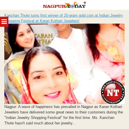
Skip
Kanchan Thote turns first winner of 25-gram gold coin at Indian Jewelry
to
MENU
Shopping Festival at Karan Kothari Jewelers!
content
Nagpur: A wave of happiness has prevailed in Nagpur as Karan Kothari
Jewelers have delivered some great news to their customers during the
"Indian Jewelry Shopping Festival" for the first time. Ms. Kanchan
Thote hasn't said much about her jewelry...