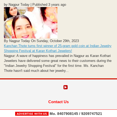
by Nagpur Today | Published 3 years ago
By Nagpur Today On Sunday, October 29th, 2023
Kanchan Thote turns first winner of 25-gram gold coin at Indian Jewelry
Shopping Festival at Karan Kothari Jewelers!
Nagpur: A wave of happiness has prevailed in Nagpur as Karan Kothari
Jewelers have delivered some great news to their customers during the
"Indian Jewelry Shopping Festival" for the first time. Ms. Kanchan
Thote hasn't said much about her jewelry...
Contact Us
Mo. 8407908145 / 9209747521