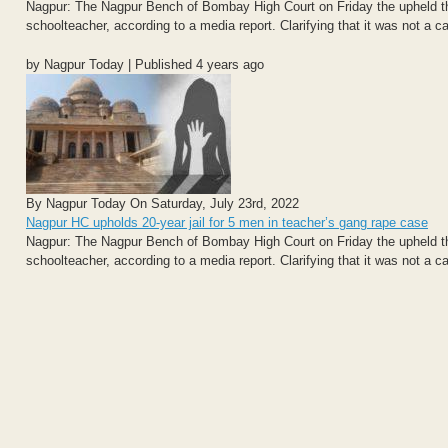
Nagpur: The Nagpur Bench of Bombay High Court on Friday the upheld the 
schoolteacher, according to a media report. Clarifying that it was not a ca
by Nagpur Today | Published 4 years ago
By Nagpur Today On Saturday, July 23rd, 2022
Nagpur HC upholds 20-year jail for 5 men in teacher’s gang rape case
Nagpur: The Nagpur Bench of Bombay High Court on Friday the upheld the 
schoolteacher, according to a media report. Clarifying that it was not a ca