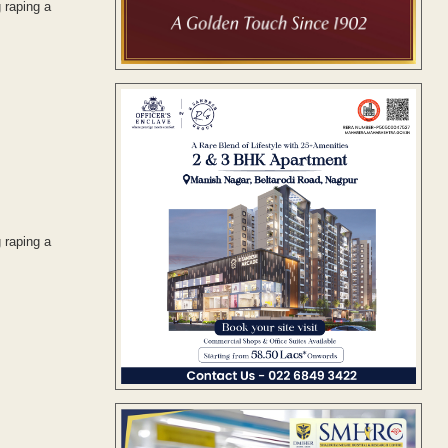
 raping a
 raping a