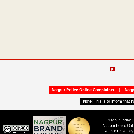
Nagpur Police Online Complaints
|
Nagp
Note:
This is to inform that 
Nagpur Today | 
Nagpur Police Onl
Nagpur University