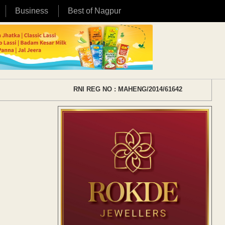
Business
Best of Nagpur
RNI REG NO : MAHENG/2014/61642