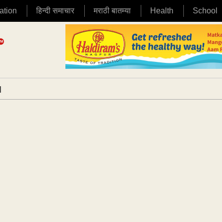
ation
हिन्दी समाचार
मराठी बातम्या
Health
School
|