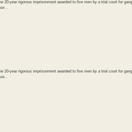
20-year rigorous imprisonment awarded to five men by a trial court for gang
se...
20-year rigorous imprisonment awarded to five men by a trial court for gang
se...