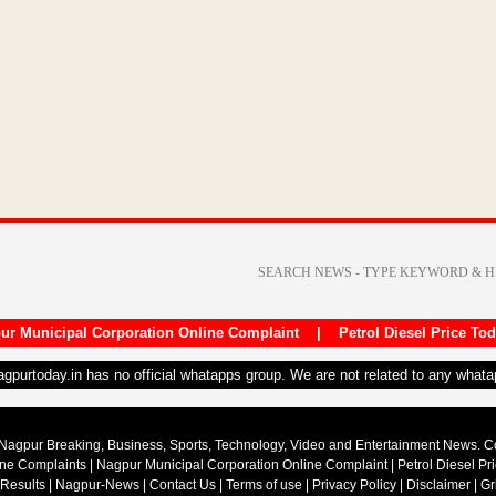
ur Municipal Corporation Online Complaint
|
Petrol Diesel Price To
nagpurtoday.in has no official whatapps group. We are not related to any what
Nagpur Breaking, Business, Sports, Technology, Video and Entertainment News. 
ine Complaints
|
Nagpur Municipal Corporation Online Complaint
|
Petrol Diesel Pr
 Results
|
Nagpur-News
|
Contact Us
|
Terms of use
|
Privacy Policy
|
Disclaimer
|
Gr