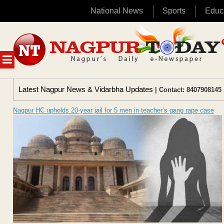
National News
Sports
Educ
Skip
to
content
MENU
Latest Nagpur News & Vidarbha Updates
| Contact: 8407908145 
Nagpur HC upholds 20-year jail for 5 men in teacher’s gang rape case