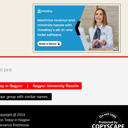
day in Nagpur
|
Nagpur University Results
apps group with similar names.
Copyright @ 2024
ice Today in Nagpur
ievance Redressal