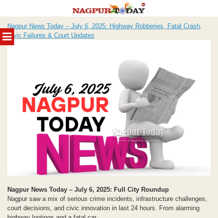
Skip
Nagpur News Today – July 6, 2025: Highway Robberies, Fatal Crash,
to
MENU
Civic Failures & Court Updates
content
Nagpur News Today – July 6, 2025: Full City Roundup
Nagpur saw a mix of serious crime incidents, infrastructure challenges,
court decisions, and civic innovation in last 24 hours. From alarming
highway lootings and a fatal car...