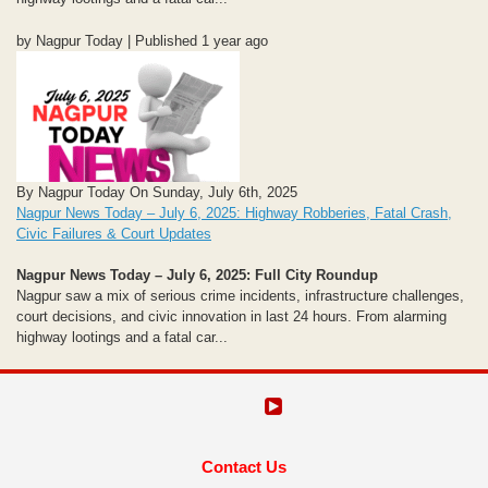
by Nagpur Today | Published 1 year ago
By Nagpur Today On Sunday, July 6th, 2025
Nagpur News Today – July 6, 2025: Highway Robberies, Fatal Crash,
Civic Failures & Court Updates
Nagpur News Today – July 6, 2025: Full City Roundup
Nagpur saw a mix of serious crime incidents, infrastructure challenges,
court decisions, and civic innovation in last 24 hours. From alarming
highway lootings and a fatal car...
Contact Us