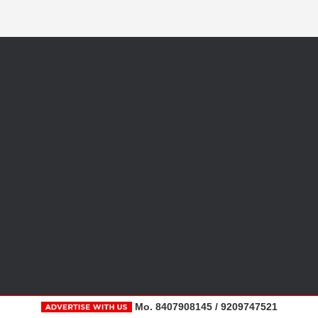
Mo. 8407908145 / 9209747521