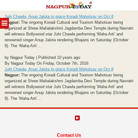
Skip
Juhi Chawla, Anup Jalota to grace Koradi Mahotsav on Oct 8
to
MENU
Nagpur:
The ongoing Koradi Cultural and Tourism Mahotsav being
content
organized at Shree Mahalakshmi Jagdamba Devi Temple during Navratri
will witness Bollywood star Juhi Chawla performing ‘Maha Arti’ and
renowned singer Anup Jalota rendering Bhajans on Saturday (October
8). The ‘Maha Arti’...
by Nagpur Today | Published 10 years ago
By Nagpur Today On Friday, October 7th, 2016
Juhi Chawla, Anup Jalota to grace Koradi Mahotsav on Oct 8
Nagpur:
The ongoing Koradi Cultural and Tourism Mahotsav being
organized at Shree Mahalakshmi Jagdamba Devi Temple during Navratri
will witness Bollywood star Juhi Chawla performing ‘Maha Arti’ and
renowned singer Anup Jalota rendering Bhajans on Saturday (October
8). The ‘Maha Arti’...
Contact Us