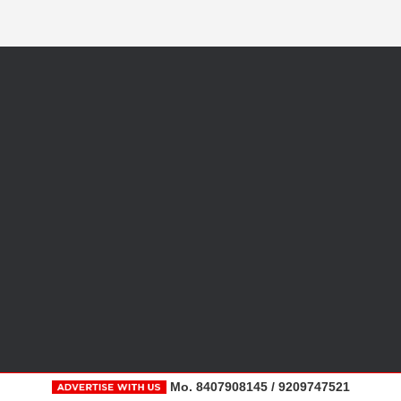
Mo. 8407908145 / 9209747521