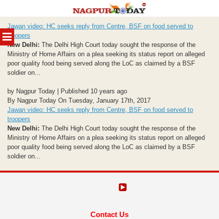
Skip
Jawan video: HC seeks reply from Centre, BSF on food served to
to
MENU
troopers
content
New Delhi:
The Delhi High Court today sought the response of the
Ministry of Home Affairs on a plea seeking its status report on alleged
poor quality food being served along the LoC as claimed by a BSF
soldier on...
by Nagpur Today | Published 10 years ago
By Nagpur Today On Tuesday, January 17th, 2017
Jawan video: HC seeks reply from Centre, BSF on food served to
troopers
New Delhi:
The Delhi High Court today sought the response of the
Ministry of Home Affairs on a plea seeking its status report on alleged
poor quality food being served along the LoC as claimed by a BSF
soldier on...
Contact Us