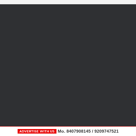
Mo. 8407908145 / 9209747521