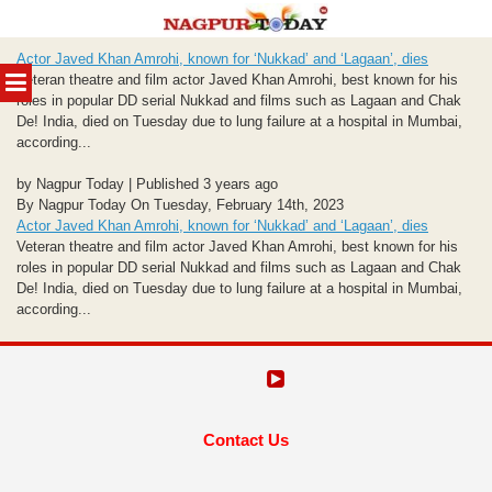
Skip
Actor Javed Khan Amrohi, known for ‘Nukkad’ and ‘Lagaan’, dies
to
MENU
Veteran theatre and film actor Javed Khan Amrohi, best known for his
content
roles in popular DD serial Nukkad and films such as Lagaan and Chak
De! India, died on Tuesday due to lung failure at a hospital in Mumbai,
according...
by Nagpur Today | Published 3 years ago
By Nagpur Today On Tuesday, February 14th, 2023
Actor Javed Khan Amrohi, known for ‘Nukkad’ and ‘Lagaan’, dies
Veteran theatre and film actor Javed Khan Amrohi, best known for his
roles in popular DD serial Nukkad and films such as Lagaan and Chak
De! India, died on Tuesday due to lung failure at a hospital in Mumbai,
according...
Contact Us