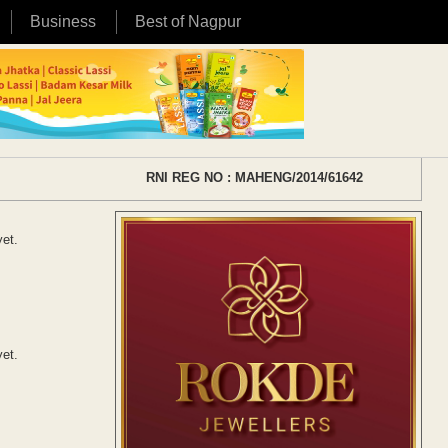
Business
Best of Nagpur
RNI REG NO : MAHENG/2014/61642
yet.
yet.