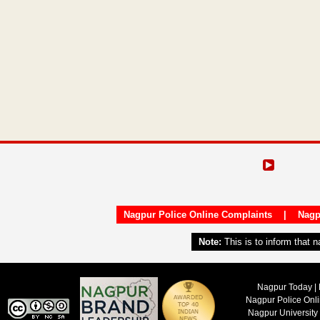
Nagpur Police Online Complaints
|
Nagp
Note:
This is to inform that 
Nagpur Today | 
Nagpur Police Onl
Nagpur University