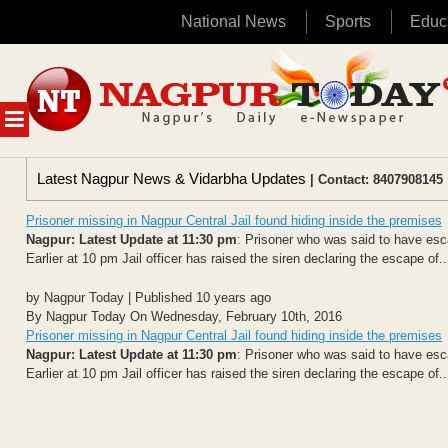
National News
Sports
Educ
Skip
to
content
MENU
Latest Nagpur News & Vidarbha Updates
| Contact: 8407908145 
Prisoner missing in Nagpur Central Jail found hiding inside the premises
Nagpur: Latest Update at 11:30 pm
: Prisoner who was said to have esca
Earlier at 10 pm Jail officer has raised the siren declaring the escape of..
by Nagpur Today | Published 10 years ago
By Nagpur Today On Wednesday, February 10th, 2016
Prisoner missing in Nagpur Central Jail found hiding inside the premises
Nagpur: Latest Update at 11:30 pm
: Prisoner who was said to have esca
Earlier at 10 pm Jail officer has raised the siren declaring the escape of..