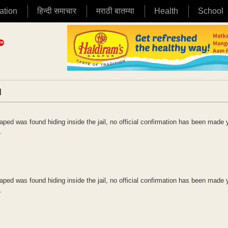
ation
हिन्दी समाचार
मराठी बातम्या
Health
School
|
ped was found hiding inside the jail, no official confirmation has been made 
.
ped was found hiding inside the jail, no official confirmation has been made 
.