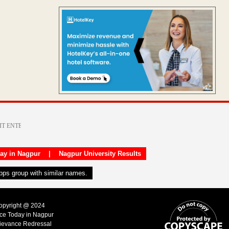
day in Nagpur
|
Nagpur University Results
apps group with similar names.
Copyright @ 2024
ice Today in Nagpur
ievance Redressal