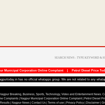
ur Municipal Corporation Online Complaint
|
Petrol Diesel Price To
nagpurtoday.in has no official whatapps group. We are not related to any what
Nagpur Breaking, Business, Sports, Technology, Video and Entertainment News. 
ine Complaints
|
Nagpur Municipal Corporation Online Complaint
|
Petrol Diesel Pr
 Results
|
Nagpur-News
|
Contact Us
|
Terms of use
|
Privacy Policy
|
Disclaimer
|
Gr