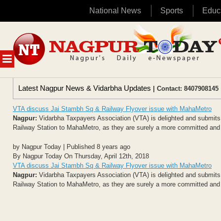
National News
Sports
Educ
Skip
to
content
MENU
Latest Nagpur News & Vidarbha Updates
| Contact: 8407908145 
VTA discuss Jai Stambh Sq & Railway Flyover issue with MahaMetro
Nagpur:
Vidarbha Taxpayers Association (VTA) is delighted and submits gr
Railway Station to MahaMetro, as they are surely a more committed and w
by Nagpur Today | Published 8 years ago
By Nagpur Today On Thursday, April 12th, 2018
VTA discuss Jai Stambh Sq & Railway Flyover issue with MahaMetro
Nagpur:
Vidarbha Taxpayers Association (VTA) is delighted and submits gr
Railway Station to MahaMetro, as they are surely a more committed and w