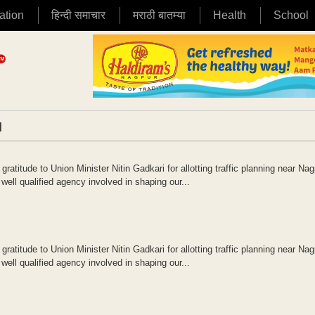
ation
हिन्दी समाचार
मराठी बातम्या
Health
School
|
atitude to Union Minister Nitin Gadkari for allotting traffic planning near Nag
ell qualified agency involved in shaping our...
atitude to Union Minister Nitin Gadkari for allotting traffic planning near Nag
ell qualified agency involved in shaping our...