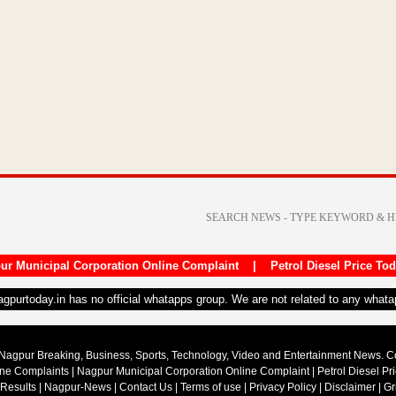
ur Municipal Corporation Online Complaint
|
Petrol Diesel Price To
nagpurtoday.in has no official whatapps group. We are not related to any what
Nagpur Breaking, Business, Sports, Technology, Video and Entertainment News. 
ine Complaints
|
Nagpur Municipal Corporation Online Complaint
|
Petrol Diesel Pr
 Results
|
Nagpur-News
|
Contact Us
|
Terms of use
|
Privacy Policy
|
Disclaimer
|
Gr