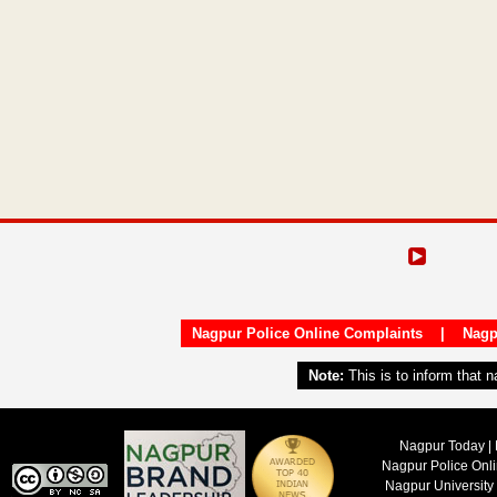
Nagpur Police Online Complaints
|
Nagp
Note:
This is to inform that 
Nagpur Today | 
Nagpur Police Onl
Nagpur University