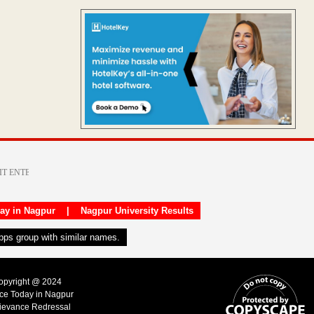
day in Nagpur
|
Nagpur University Results
apps group with similar names.
Copyright @ 2024
ice Today in Nagpur
ievance Redressal