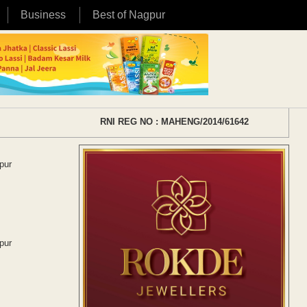
Business
Best of Nagpur
RNI REG NO : MAHENG/2014/61642
pur
pur