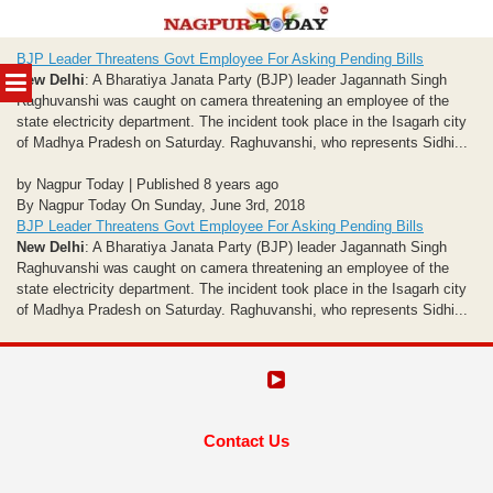
Skip
BJP Leader Threatens Govt Employee For Asking Pending Bills
to
MENU
New Delhi
: A Bharatiya Janata Party (BJP) leader Jagannath Singh
content
Raghuvanshi was caught on camera threatening an employee of the
state electricity department. The incident took place in the Isagarh city
of Madhya Pradesh on Saturday. Raghuvanshi, who represents Sidhi...
by Nagpur Today | Published 8 years ago
By Nagpur Today On Sunday, June 3rd, 2018
BJP Leader Threatens Govt Employee For Asking Pending Bills
New Delhi
: A Bharatiya Janata Party (BJP) leader Jagannath Singh
Raghuvanshi was caught on camera threatening an employee of the
state electricity department. The incident took place in the Isagarh city
of Madhya Pradesh on Saturday. Raghuvanshi, who represents Sidhi...
Contact Us