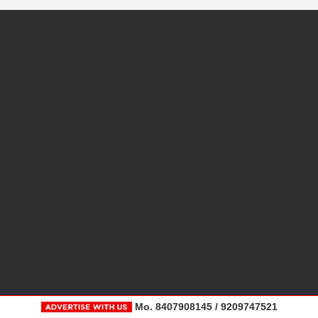
Mo. 8407908145 / 9209747521