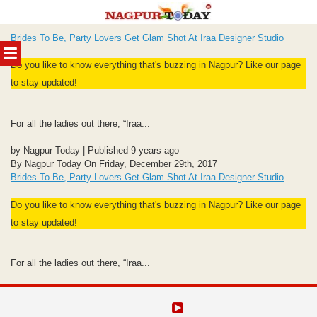
Skip
Brides To Be, Party Lovers Get Glam Shot At Iraa Designer Studio
to
MENU
content
Do you like to know everything that's buzzing in Nagpur? Like our page
to stay updated!
For all the ladies out there, “Iraa...
by Nagpur Today | Published 9 years ago
By Nagpur Today On Friday, December 29th, 2017
Brides To Be, Party Lovers Get Glam Shot At Iraa Designer Studio
Do you like to know everything that's buzzing in Nagpur? Like our page
to stay updated!
For all the ladies out there, “Iraa...