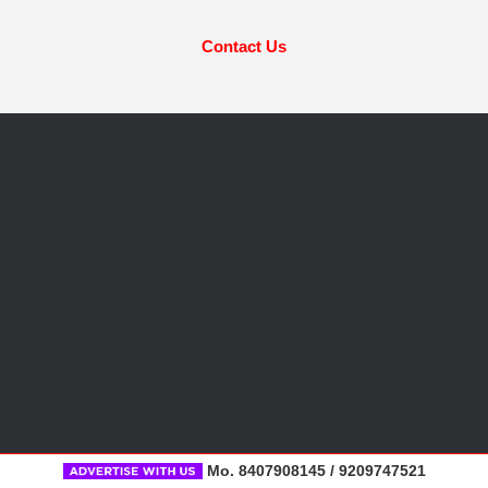
Contact Us
Mo. 8407908145 / 9209747521