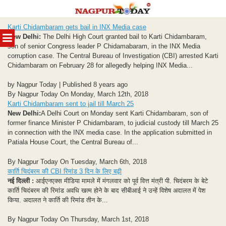
Skip
Karti Chidambaram gets bail in INX Media case
to
MENU
New Delhi:
The Delhi High Court granted bail to Karti Chidambaram,
content
son of senior Congress leader P Chidamabaram, in the INX Media
corruption case. The Central Bureau of Investigation (CBI) arrested Karti
Chidambaram on February 28 for allegedly helping INX Media...
by Nagpur Today | Published 8 years ago
By Nagpur Today On Monday, March 12th, 2018
Karti Chidambaram sent to jail till March 25
New Delhi:
A Delhi Court on Monday sent Karti Chidambaram, son of
former finance Minister P Chidambaram, to judicial custody till March 25
in connection with the INX media case. In the application submitted in
Patiala House Court, the Central Bureau of...
By Nagpur Today On Tuesday, March 6th, 2018
कार्ति चिदंबरम की CBI रिमांड 3 दिन के लिए बढ़ी
नई दिल्ली :
आईएनएक्स मीडिया मामले में मंगलवार को पूर्व वित्त मंत्री पी. चिदंबरम के बेटे
कार्ति चिदंबरम की रिमांड अवधि खत्‍म होने के बाद सीबीआई ने उन्‍हें विशेष अदालत में पेश
किया. अदालत ने कार्ति की रिमांड तीन के...
By Nagpur Today On Thursday, March 1st, 2018