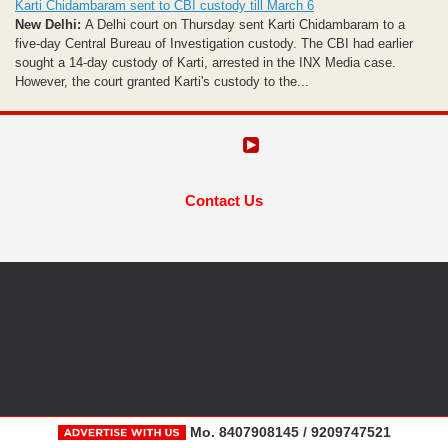
Karti Chidambaram sent to CBI custody till March 6
New Delhi:
A Delhi court on Thursday sent Karti Chidambaram to a
five-day Central Bureau of Investigation custody. The CBI had earlier
sought a 14-day custody of Karti, arrested in the INX Media case.
However, the court granted Karti's custody to the...
Contact Us
Mo. 8407908145 / 9209747521