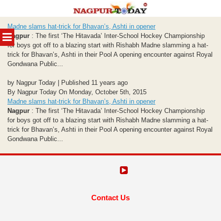
Skip
Madne slams hat-trick for Bhavan’s, Ashti in opener
to
MENU
Nagpur
: The first ‘The Hitavada’ Inter-School Hockey Championship
content
for boys got off to a blazing start with Rishabh Madne slamming a hat-
trick for Bhavan’s, Ashti in their Pool A opening encounter against Royal
Gondwana Public...
by Nagpur Today | Published 11 years ago
By Nagpur Today On Monday, October 5th, 2015
Madne slams hat-trick for Bhavan’s, Ashti in opener
Nagpur
: The first ‘The Hitavada’ Inter-School Hockey Championship
for boys got off to a blazing start with Rishabh Madne slamming a hat-
trick for Bhavan’s, Ashti in their Pool A opening encounter against Royal
Gondwana Public...
Contact Us