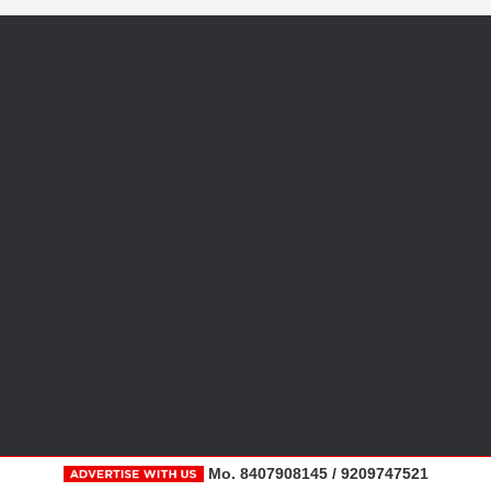
Mo. 8407908145 / 9209747521