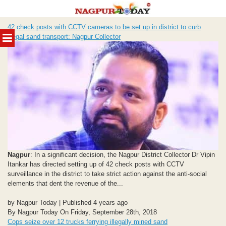
Skip
42 check posts with CCTV cameras to be set up in district to curb
to
MENU
illegal sand transport: Nagpur Collector
content
Nagpur
: In a significant decision, the Nagpur District Collector Dr Vipin
Itankar has directed setting up of 42 check posts with CCTV
surveillance in the district to take strict action against the anti-social
elements that dent the revenue of the...
by Nagpur Today | Published 4 years ago
By Nagpur Today On Friday, September 28th, 2018
Cops seize over 12 trucks ferrying illegally mined sand