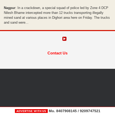
Nagpur
: In a crackdown, a special squad of police led by Zone 4 DCP
Nilesh Bharne intercepted more than 12 trucks transporting illegally
mined sand at various places in Dighori area here on Friday. The trucks
and sand were...
Contact Us
Mo. 8407908145 / 9209747521