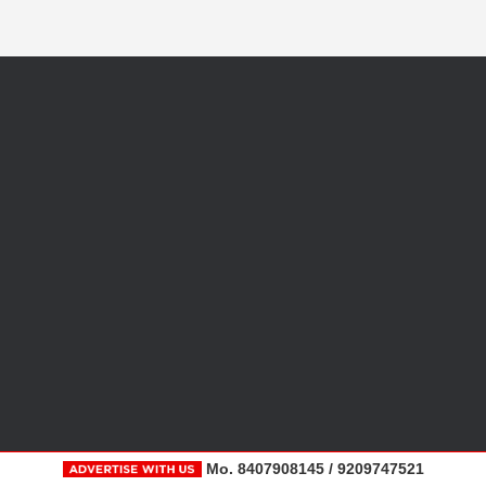
Mo. 8407908145 / 9209747521