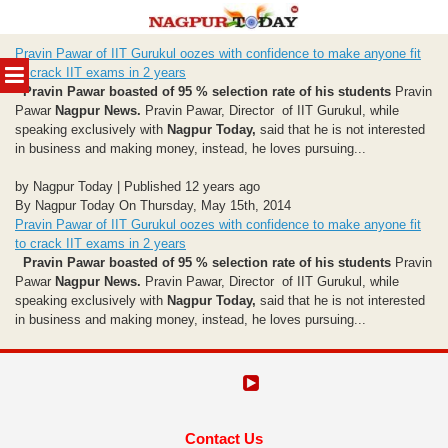
Skip
Pravin Pawar of IIT Gurukul oozes with confidence to make anyone fit
to
MENU
to crack IIT exams in 2 years
content
Pravin Pawar boasted of 95 % selection rate of his students
Pravin
Pawar
Nagpur News.
Pravin Pawar, Director of IIT Gurukul, while
speaking exclusively with
Nagpur Today,
said that he is not interested
in business and making money, instead, he loves pursuing...
by Nagpur Today | Published 12 years ago
By Nagpur Today On Thursday, May 15th, 2014
Pravin Pawar of IIT Gurukul oozes with confidence to make anyone fit
to crack IIT exams in 2 years
Pravin Pawar boasted of 95 % selection rate of his students
Pravin
Pawar
Nagpur News.
Pravin Pawar, Director of IIT Gurukul, while
speaking exclusively with
Nagpur Today,
said that he is not interested
in business and making money, instead, he loves pursuing...
Contact Us