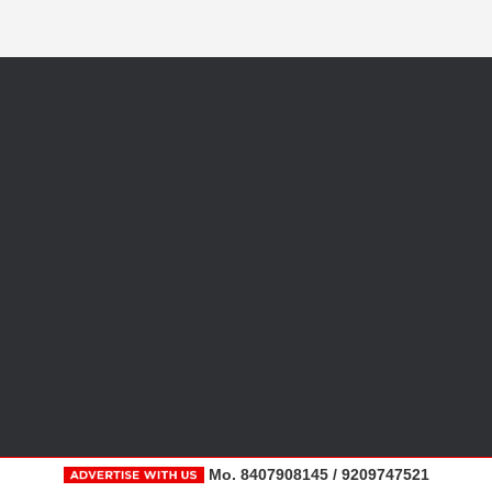
Mo. 8407908145 / 9209747521