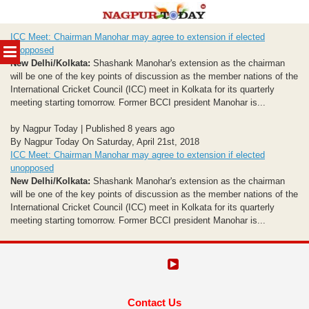
Skip
ICC Meet: Chairman Manohar may agree to extension if elected
to
MENU
unopposed
content
New Delhi/Kolkata:
Shashank Manohar's extension as the chairman
will be one of the key points of discussion as the member nations of the
International Cricket Council (ICC) meet in Kolkata for its quarterly
meeting starting tomorrow. Former BCCI president Manohar is...
by Nagpur Today | Published 8 years ago
By Nagpur Today On Saturday, April 21st, 2018
ICC Meet: Chairman Manohar may agree to extension if elected
unopposed
New Delhi/Kolkata:
Shashank Manohar's extension as the chairman
will be one of the key points of discussion as the member nations of the
International Cricket Council (ICC) meet in Kolkata for its quarterly
meeting starting tomorrow. Former BCCI president Manohar is...
Contact Us