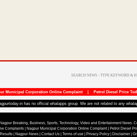
ur Municipal Corporation Online Complaint
|
Petrol Diesel Price To
nagpurtoday.in has no official whatapps group. We are not related to any what
Nagpur Breaking, Business, Sports, Technology, Video and Entertainment News. 
ine Complaints
|
Nagpur Municipal Corporation Online Complaint
|
Petrol Diesel Pr
 Results
|
Nagpur-News
|
Contact Us
|
Terms of use
|
Privacy Policy
|
Disclaimer
|
Gr