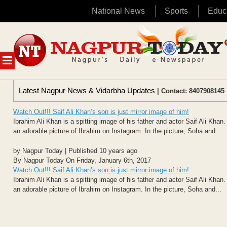
National News
Sports
Educ
Skip
to
content
MENU
Latest Nagpur News & Vidarbha Updates
| Contact: 8407908145 
Watch Out!!! Saif Ali Khan’s son is just mirror image of him!
Ibrahim Ali Khan is a spitting image of his father and actor Saif Ali Kh
an adorable picture of Ibrahim on Instagram. In the picture, Soha and...
by Nagpur Today | Published 10 years ago
By Nagpur Today On Friday, January 6th, 2017
Watch Out!!! Saif Ali Khan’s son is just mirror image of him!
Ibrahim Ali Khan is a spitting image of his father and actor Saif Ali Kh
an adorable picture of Ibrahim on Instagram. In the picture, Soha and...