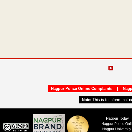
Nagpur Police Online Complaints
|
Nagp
Note:
This is to inform that 
Nagpur Today | 
Nagpur Police Onl
Nagpur University