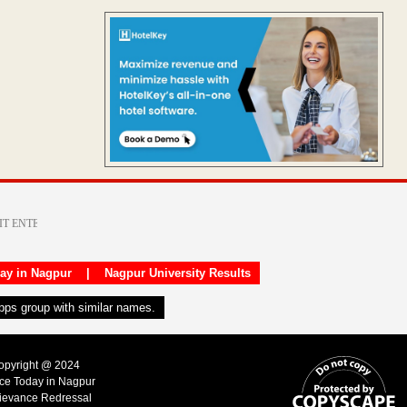
day in Nagpur
|
Nagpur University Results
apps group with similar names.
Copyright @ 2024
ice Today in Nagpur
ievance Redressal