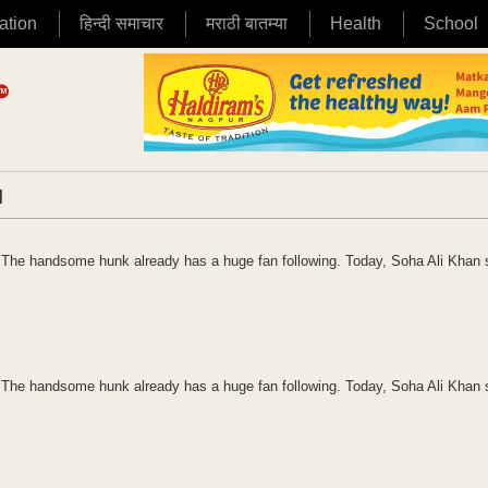
ation
हिन्दी समाचार
मराठी बातम्या
Health
School
|
an. The handsome hunk already has a huge fan following. Today, Soha Ali Khan
an. The handsome hunk already has a huge fan following. Today, Soha Ali Khan