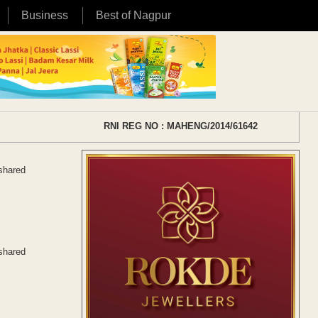
Business
Best of Nagpur
RNI REG NO : MAHENG/2014/61642
 shared
 shared