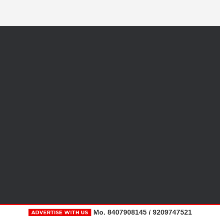
Mo. 8407908145 / 9209747521