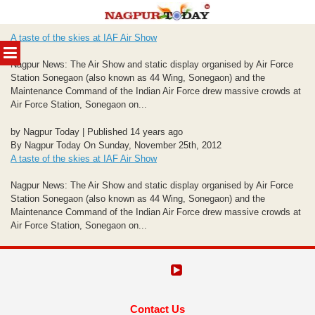
Skip
A taste of the skies at IAF Air Show
to
MENU
content
Nagpur News: The Air Show and static display organised by Air Force
Station Sonegaon (also known as 44 Wing, Sonegaon) and the
Maintenance Command of the Indian Air Force drew massive crowds at
Air Force Station, Sonegaon on...
by Nagpur Today | Published 14 years ago
By Nagpur Today On Sunday, November 25th, 2012
A taste of the skies at IAF Air Show
Nagpur News: The Air Show and static display organised by Air Force
Station Sonegaon (also known as 44 Wing, Sonegaon) and the
Maintenance Command of the Indian Air Force drew massive crowds at
Air Force Station, Sonegaon on...
Contact Us